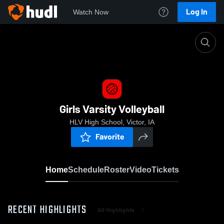
Log In
Watch Now
Home
Girls Varsity Volleyball
Girls Varsity Volleyball
HLV High School, Victor, IA
Favorite
Home
Schedule
Roster
Video
Tickets
RECENT HIGHLIGHTS
All Highlights