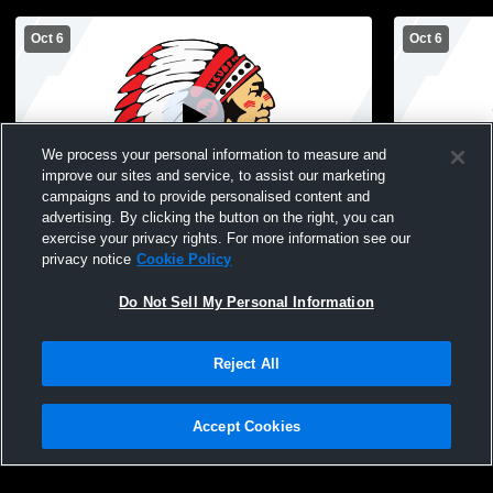
Oct 6
Oct 6
We process your personal information to measure and
improve our sites and service, to assist our marketing
Paid Access
campaigns and to provide personalised content and
advertising. By clicking the button on the right, you can
HLV High School vs Sigourney High
HLV High S
exercise your privacy rights. For more information see our
School Womens Varsity Volleyball
School Wome
privacy notice
Cookie Policy
Do Not Sell My Personal Information
Reject All
Accept Cookies
Privacy Policy
|
Terms & Conditions
|
Software License Agreement
|
Do
Not Sell My Personal Information
|
Cookies
|
Security
Hudl is a product and service of Agile Sports Technologies, Inc. All text and design