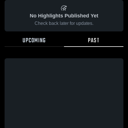
No Highlights Published Yet
Check back later for updates.
UPCOMING
PAST