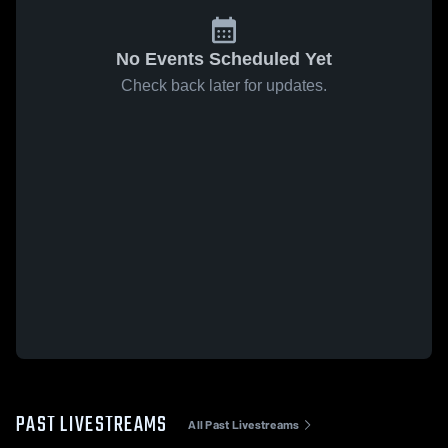
No Events Scheduled Yet
Check back later for updates.
PAST LIVESTREAMS
All Past Livestreams