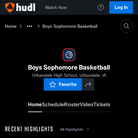
Log In
Watch Now
Home
Boys Sophomore Basketball
Boys Sophomore Basketball
Urbandale High School, Urbandale, IA
Favorite
Home
Schedule
Roster
Video
Tickets
RECENT HIGHLIGHTS
All Highlights