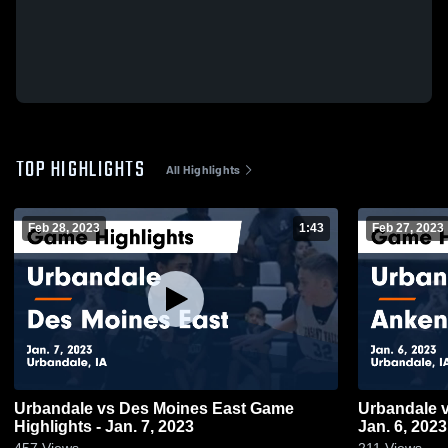
TOP HIGHLIGHTS
All Highlights
Feb 28, 2023
1:43
Feb 27, 2023
Urbandale vs Des Moines East Game
Urbandale vs Ankeny Game Highlights -
Highlights - Jan. 7, 2023
Jan. 6, 2023