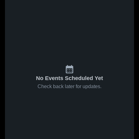
No Events Scheduled Yet
Check back later for updates.