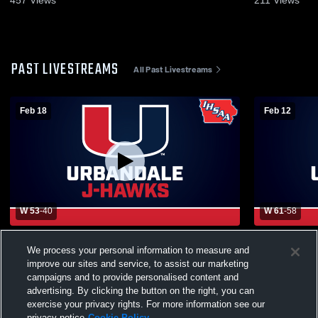
457
Views
211
Views
PAST LIVESTREAMS
All Past Livestreams
Feb 18
Feb 12
W 53
-
40
W 61
-
58
Urbandale High vs Des Moines Lincoln
Urbandale 
We process your personal information to measure and
Boys' Sophomore Basketball
School Men
improve our sites and service, to assist our marketing
campaigns and to provide personalised content and
advertising. By clicking the button on the right, you can
exercise your privacy rights. For more information see our
privacy notice
Cookie Policy