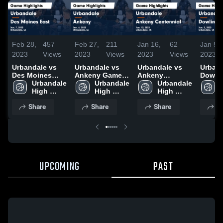
Feb 28,
457
Feb 27,
211
Jan 16,
62
Jan 5,
2023
Views
2023
Views
2023
Views
2023
Urbandale vs
Urbandale vs
Urbandale vs
Urbanda
Des Moines
Ankeny Game
Ankeny
Dowli
East Game
Urbandale 
Highlights -
Urbandale 
Centennial
Urbandale 
Catholic 
Highlights -
High 
Jan. 6, 2023
High 
Game
High 
Highli
Jan. 7, 2023
School
School
Highlights -
School
Jan. 3
Share
Share
Share
S
Jan. 13, 2023
UPCOMING
PAST