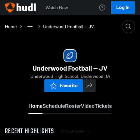
Log In
Watch Now
Home
Underwood Football -- JV
Underwood Football -- JV
Underwood High School, Underwood, IA
Favorite
Home
Schedule
Roster
Video
Tickets
RECENT HIGHLIGHTS
All Highlights