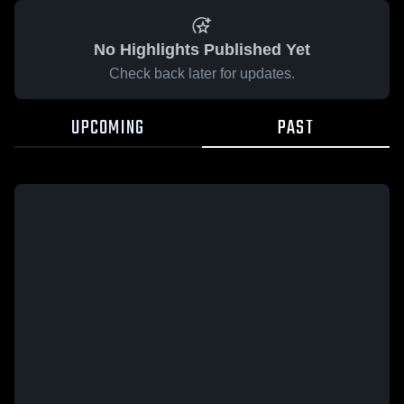
No Highlights Published Yet
Check back later for updates.
UPCOMING
PAST