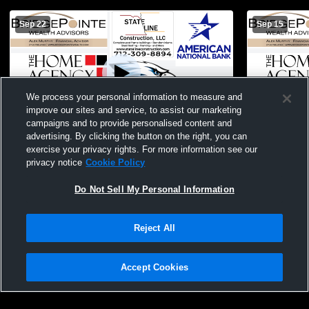
Sep 22
Sep 15
We process your personal information to measure and
improve our sites and service, to assist our marketing
campaigns and to provide personalised content and
advertising. By clicking the button on the right, you can
9/22/25 -- Underwood vs Riverside -- JV
9/15/25 -- Underwood v
exercise your privacy rights. For more information see our
Football
JV Football
privacy notice
Cookie Policy
Do Not Sell My Personal Information
Reject All
Accept Cookies
Privacy Policy
|
Terms & Conditions
|
Software License Agreement
|
Do
Not Sell My Personal Information
|
Cookies
|
Security
Hudl is a product and service of Agile Sports Technologies, Inc. All text and design