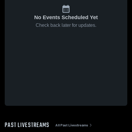
No Events Scheduled Yet
Check back later for updates.
PAST LIVESTREAMS
All Past Livestreams