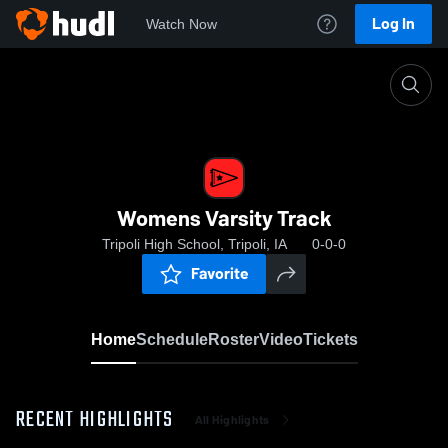
Log In
Watch Now
Home
Womens Varsity Track
Womens Varsity Track
Tripoli High School, Tripoli, IA
0-0-0
Favorite
Home
Schedule
Roster
Video
Tickets
RECENT HIGHLIGHTS
All Highlights