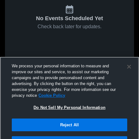
No Events Scheduled Yet
Check back later for updates.
We process your personal information to measure and
improve our sites and service, to assist our marketing
campaigns and to provide personalised content and
advertising. By clicking the button on the right, you can
exercise your privacy rights. For more information see our
privacy notice
Cookie Policy
Do Not Sell My Personal Information
Reject All