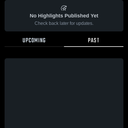
No Highlights Published Yet
Check back later for updates.
UPCOMING
PAST