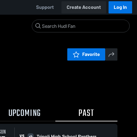
Support
Create Account
Log In
Favorite
UPCOMING
PAST
SUN
VS
Tripoli High School Panthers