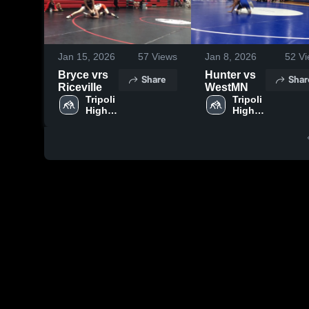
Jan 15, 2026
57
Views
Jan 8, 2026
52
Vi
Bryce vrs
Hunter vs
Share
Shar
Riceville
WestMN
Tripoli 
Tripoli 
High 
High 
School
School