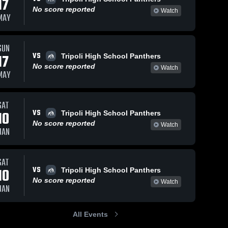
17
No score reported
Watch
MAY
Jan 15, 2026
57
Views
Jan 8, 2026
52
Views
SUN
VS
Bryce vrs
Hunter vs
17
Tripoli High School Panthers
Share
Share
Riceville
WestMN
No score reported
Watch
MAY
Tripoli 
Tripoli 
High 
High 
School
School
SAT
VS
10
Tripoli High School Panthers
No score reported
Watch
JAN
SAT
VS
10
Tripoli High School Panthers
No score reported
Watch
JAN
All Events