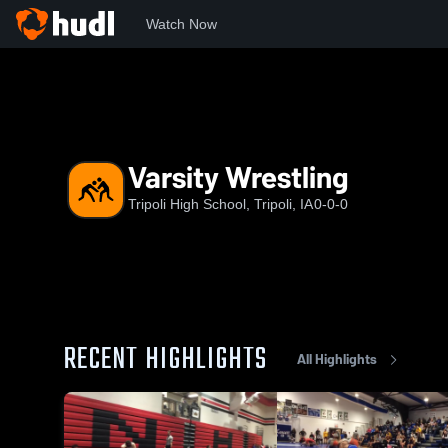
Watch Now
Home
THS
Varsity Wrestling
Varsity Wrestling
Tripoli High School, Tripoli, IA
0-0-0
RECENT HIGHLIGHTS
All Highlights