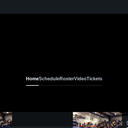
Home
Schedule
Roster
Video
Tickets
0:09 / 0:20