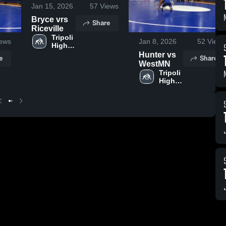
Jan 15, 2026
57
Views
Bryce vrs
Share
Riceville
Tripoli 
ews
Jan 8, 2026
52
Views
High 
School
Hunter vs
e
Share
WestMN
Tripoli 
High 
School