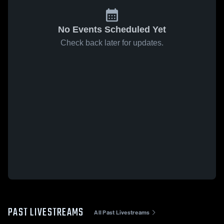
No Events Scheduled Yet
Check back later for updates.
PAST LIVESTREAMS
All Past Livestreams