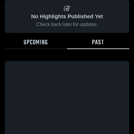
No Highlights Published Yet
Check back later for updates.
UPCOMING
PAST