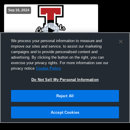
Sep 16, 2024
We process your personal information to measure and
improve our sites and service, to assist our marketing
campaigns and to provide personalised content and
advertising. By clicking the button on the right, you can
Treynor JV Volleyball Invite
exercise your privacy rights. For more information see our
privacy notice
Cookie Policy
Do Not Sell My Personal Information
Reject All
Accept Cookies
Privacy Policy
|
Terms & Conditions
|
Software License Agreement
|
Do
Not Sell My Personal Information
|
Cookies
|
Security
Hudl is a product and service of Agile Sports Technologies, Inc. All text and design