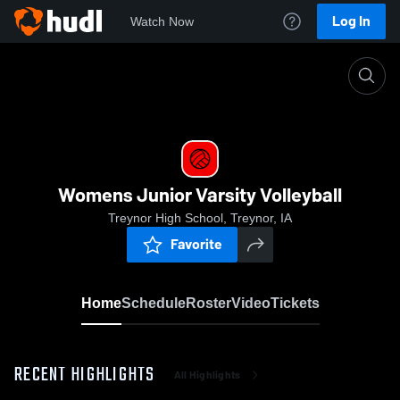
Log In
Watch Now
Home
Womens Junior Varsity Volleyball
Womens Junior Varsity Volleyball
Treynor High School, Treynor, IA
Favorite
Home
Schedule
Roster
Video
Tickets
RECENT HIGHLIGHTS
All Highlights