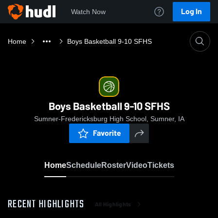
Log In
Watch Now
Home
Boys Basketball 9-10 SFHS
Boys Basketball 9-10 SFHS
Sumner-Fredericksburg High School, Sumner, IA
Favorite
Home
Schedule
Roster
Video
Tickets
RECENT HIGHLIGHTS
All Highlights