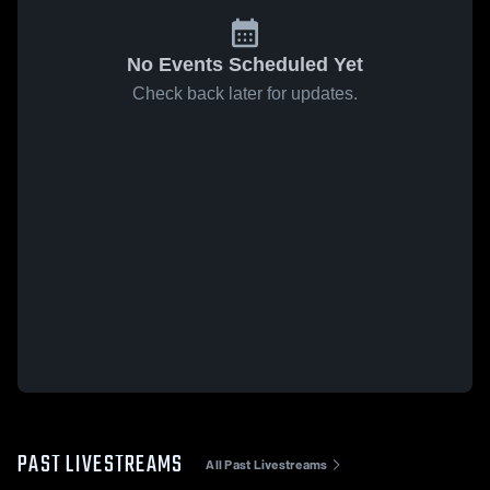
No Events Scheduled Yet
Check back later for updates.
PAST LIVESTREAMS
All Past Livestreams