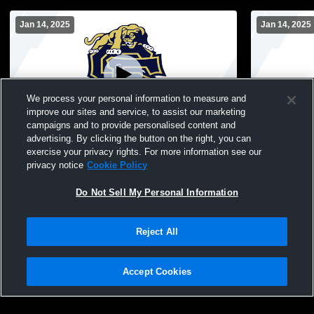
Jan 14, 2025
Jan 14, 2025
We process your personal information to measure and
improve our sites and service, to assist our marketing
campaigns and to provide personalised content and
advertising. By clicking the button on the right, you can
9-10/JV vs Oelwein
JV-9-10 boy
exercise your privacy rights. For more information see our
privacy notice
Cookie Policy
Do Not Sell My Personal Information
Reject All
Accept Cookies
Privacy Policy
|
Terms & Conditions
|
Software License Agreement
|
Do
Not Sell My Personal Information
|
Cookies
|
Security
Hudl is a product and service of Agile Sports Technologies, Inc. All text and design