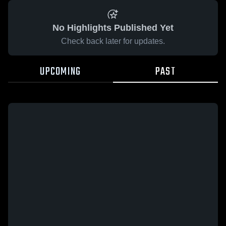
No Highlights Published Yet
Check back later for updates.
UPCOMING
PAST