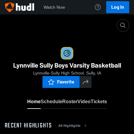
Log In
Watch Now
Home
Lynnville Sully Boys Varsity Basketball
Lynnville Sully Boys Varsity Basketball
Lynnville-Sully High School, Sully, IA
Favorite
Home
Schedule
Roster
Video
Tickets
RECENT HIGHLIGHTS
All Highlights