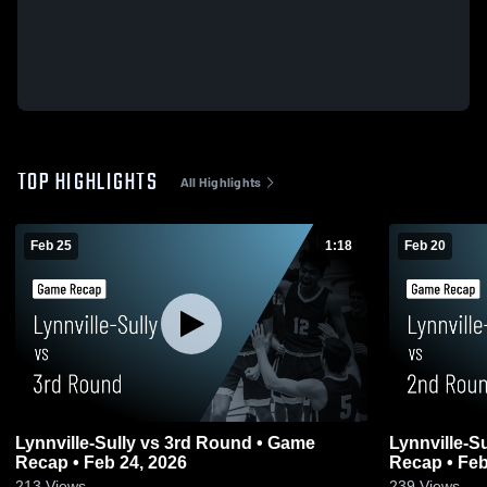
TOP HIGHLIGHTS
All Highlights
Feb 25
1:18
Feb 20
Lynnville-Sully vs 3rd Round • Game
Lynnville-Sully vs 2nd Roun
Recap • Feb 24, 2026
Recap • Feb
213
Views
239
Views