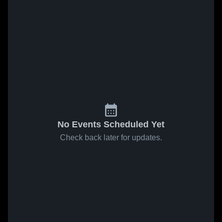
No Events Scheduled Yet
Check back later for updates.