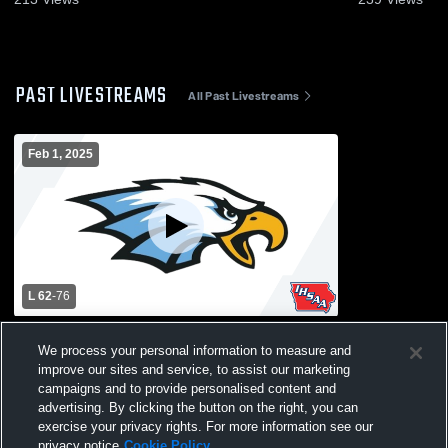
PAST LIVESTREAMS
All Past Livestreams
Feb 1, 2025
L 62
-
76
North Mahaska High School vs Lynnville-
We process your personal information to measure and
Sully High School Mens Varsity Basketball
improve our sites and service, to assist our marketing
campaigns and to provide personalised content and
advertising. By clicking the button on the right, you can
exercise your privacy rights. For more information see our
privacy notice
Cookie Policy