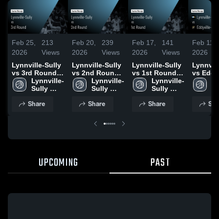
Feb 25,
213
Feb 20,
239
Feb 17,
141
Feb 11,
2026
Views
2026
Views
2026
Views
2026
Lynnville-Sully
Lynnville-Sully
Lynnville-Sully
Lynnvill
vs 3rd Round •
vs 2nd Round •
vs 1st Round •
vs Eddyv
Game Recap •
Lynnville-
Game Recap •
Lynnville-
Game Recap •
Lynnville-
Blakesb
Ly
Feb 24, 2026
Sully 
Feb 19, 2026
Sully 
Feb 16, 2026
Sully 
Fremont
Su
High 
High 
High 
Game R
Hi
Share
Share
Share
Sha
School
School
School
Feb 10,
S
UPCOMING
PAST