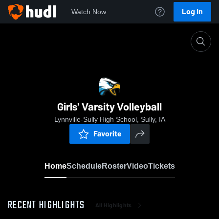
Log In
Watch Now
Home
Girls' Varsity Volleyball
Girls' Varsity Volleyball
Lynnville-Sully High School, Sully, IA
Favorite
Home
Schedule
Roster
Video
Tickets
RECENT HIGHLIGHTS
All Highlights