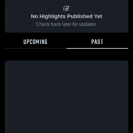
No Highlights Published Yet
Check back later for updates.
UPCOMING
PAST