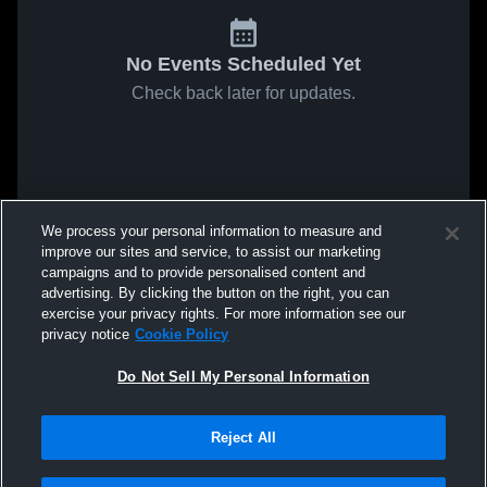
No Events Scheduled Yet
Check back later for updates.
We process your personal information to measure and
improve our sites and service, to assist our marketing
campaigns and to provide personalised content and
advertising. By clicking the button on the right, you can
exercise your privacy rights. For more information see our
privacy notice
Cookie Policy
Do Not Sell My Personal Information
Reject All