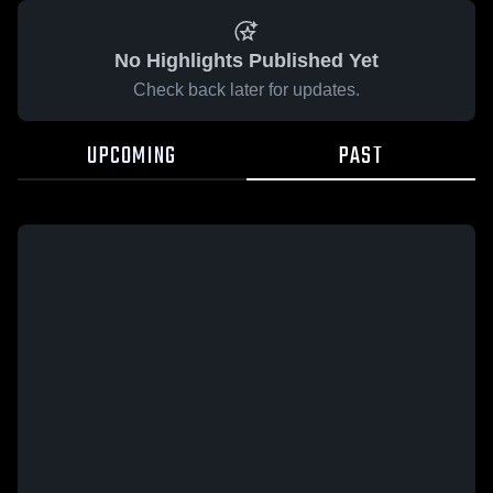
No Highlights Published Yet
Check back later for updates.
UPCOMING
PAST