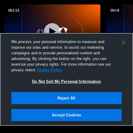
Oct 13
Oct 6
We process your personal information to measure and
improve our sites and service, to assist our marketing
campaigns and to provide personalised content and
advertising. By clicking the button on the right, you can
Roland-Story High School vs Pella
Roland-Sto
exercise your privacy rights. For more information see our
Christian High School Mens JV Football
Hartford Hi
privacy notice
Cookie Policy
Do Not Sell My Personal Information
Reject All
Accept Cookies
Privacy Policy
|
Terms & Conditions
|
Software License Agreement
|
Do
Not Sell My Personal Information
|
Cookies
|
Security
Hudl is a product and service of Agile Sports Technologies, Inc. All text and design