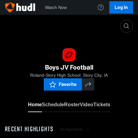
Log In
Watch Now
Home
Boys JV Football
Boys JV Football
Roland-Story High School, Story City, IA
Favorite
Home
Schedule
Roster
Video
Tickets
RECENT HIGHLIGHTS
All Highlights