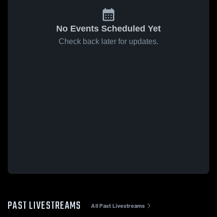
No Events Scheduled Yet
Check back later for updates.
PAST LIVESTREAMS
All Past Livestreams