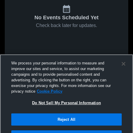
No Events Scheduled Yet
Check back later for updates.
We process your personal information to measure and
improve our sites and service, to assist our marketing
campaigns and to provide personalised content and
advertising. By clicking the button on the right, you can
exercise your privacy rights. For more information see our
privacy notice
Cookie Policy
Do Not Sell My Personal Information
Reject All