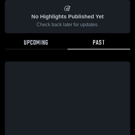
No Highlights Published Yet
Check back later for updates.
UPCOMING
PAST