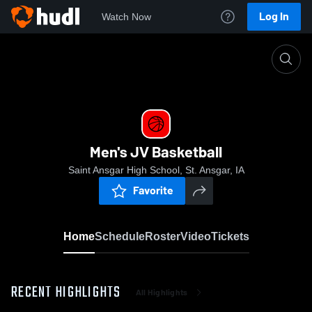
Log In
Watch Now
Home
Men's JV Basketball
Men's JV Basketball
Saint Ansgar High School, St. Ansgar, IA
Favorite
Home
Schedule
Roster
Video
Tickets
RECENT HIGHLIGHTS
All Highlights