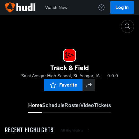
Log In
Watch Now
Home
Track & Field
Track & Field
Saint Ansgar High School, St. Ansgar, IA
0-0-0
Favorite
Home
Schedule
Roster
Video
Tickets
RECENT HIGHLIGHTS
All Highlights