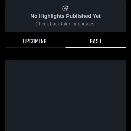
No Highlights Published Yet
Check back later for updates.
UPCOMING
PAST