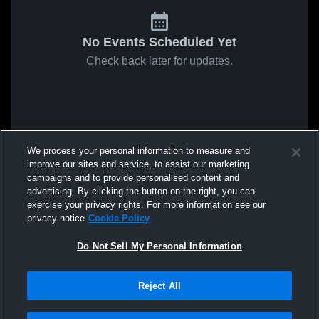
No Events Scheduled Yet
Check back later for updates.
We process your personal information to measure and
improve our sites and service, to assist our marketing
campaigns and to provide personalised content and
advertising. By clicking the button on the right, you can
exercise your privacy rights. For more information see our
privacy notice
Cookie Policy
Do Not Sell My Personal Information
Reject All