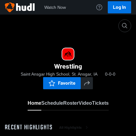
Log In
Watch Now
Home
Wrestling
Wrestling
Saint Ansgar High School, St. Ansgar, IA
0-0-0
Favorite
Home
Schedule
Roster
Video
Tickets
RECENT HIGHLIGHTS
All Highlights