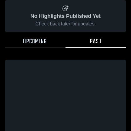
No Highlights Published Yet
Check back later for updates.
UPCOMING
PAST