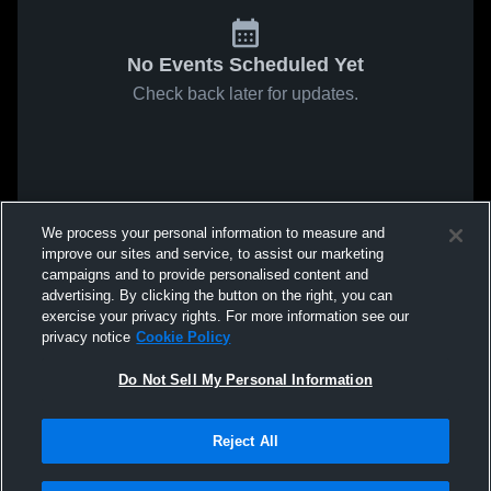
No Events Scheduled Yet
Check back later for updates.
We process your personal information to measure and
improve our sites and service, to assist our marketing
campaigns and to provide personalised content and
advertising. By clicking the button on the right, you can
exercise your privacy rights. For more information see our
privacy notice
Cookie Policy
Do Not Sell My Personal Information
Reject All