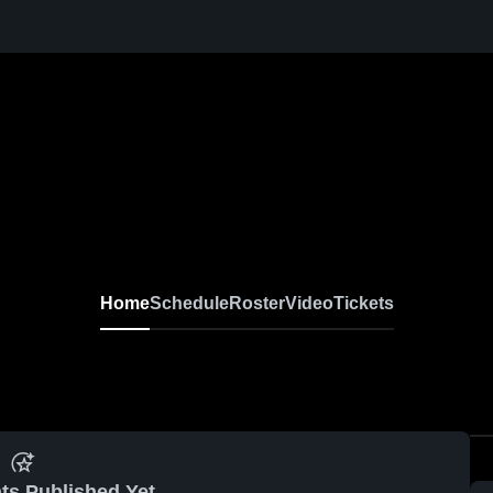
Home
Schedule
Roster
Video
Tickets
ts Published Yet