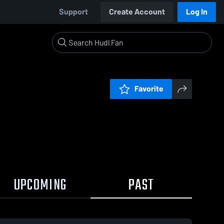
Support
Create Account
Log In
Favorite
UPCOMING
PAST