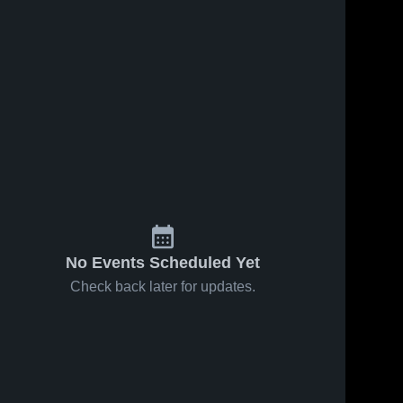
No Events Scheduled Yet
Check back later for updates.