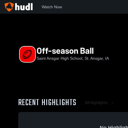
Watch Now
Home
SAHS
Off-season Ball
Off-season Ball
Saint Ansgar High School, St. Ansgar, IA
RECENT HIGHLIGHTS
All Highlights
No Highligh