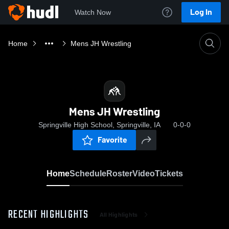
Log In
Watch Now
Home
Mens JH Wrestling
Mens JH Wrestling
Springville High School, Springville, IA
0-0-0
Favorite
Home
Schedule
Roster
Video
Tickets
RECENT HIGHLIGHTS
All Highlights