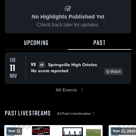
No Highlights Published Yet
Check back later for updates.
UPCOMING
PAST
TUE
VS
11
Springville High Orioles
No score reported
Watch
NOV
All Events
PAST LIVESTREAMS
All Past Livestreams
Nov 11
Nov 21, 2024