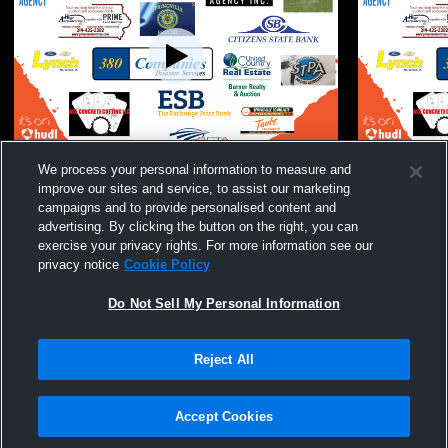
JH Wrestling Meet: East Buchanan, Iowa
JH Wrestlin
We process your personal information to measure and
City Regina, Midland, New London,
improve our sites and service, to assist our marketing
Springville
campaigns and to provide personalised content and
advertising. By clicking the button on the right, you can
exercise your privacy rights. For more information see our
privacy notice
Cookie Policy
Do Not Sell My Personal Information
Reject All
Privacy Policy
|
Terms & Conditions
|
Software License Agreement
|
Do
Not Sell My Personal Information
|
Cookies
|
Security
Hudl is a product and service of Agile Sports Technologies, Inc. All text and design
©2007-2026. All rights reserved.
Accept Cookies