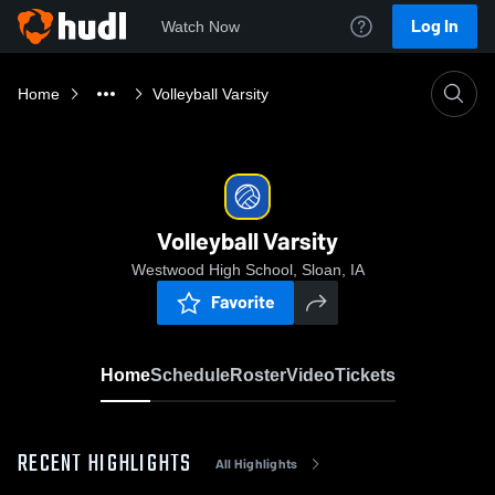
Log In
Watch Now
Home
Volleyball Varsity
Volleyball Varsity
Westwood High School, Sloan, IA
Favorite
Home
Schedule
Roster
Video
Tickets
RECENT HIGHLIGHTS
All Highlights