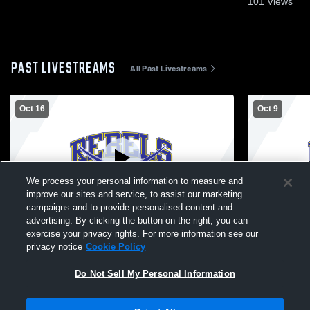
101
Views
PAST LIVESTREAMS
All Past Livestreams
Oct 16
Oct 9
We process your personal information to measure and
improve our sites and service, to assist our marketing
W 3
-
0
Log In
L 2
-
3
campaigns and to provide personalised content and
advertising. By clicking the button on the right, you can
Westwood - Volleyball Varsity - 10/16/2025
OABCIG Hig
exercise your privacy rights. For more information see our
School Girls
privacy notice
Cookie Policy
Do Not Sell My Personal Information