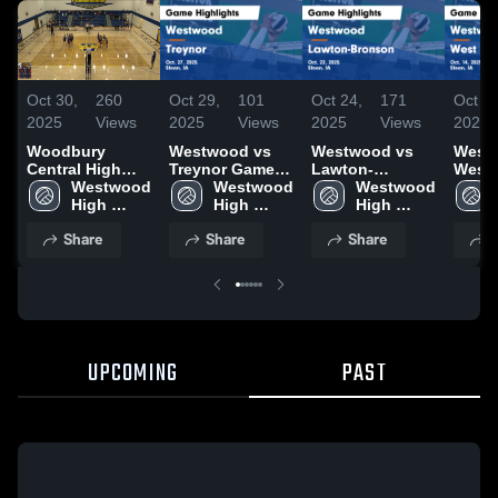
Oct 30,
260
Oct 29,
101
Oct 24,
171
Oct 18
2025
Views
2025
Views
2025
Views
2025
Woodbury
Westwood vs
Westwood vs
Westw
Central High
Treynor Game
Lawton-
West
School
Westwood 
Highlights - Oct.
Westwood 
Bronson Game
Westwood 
Game
High 
27, 2025
High 
Highlights - Oct.
High 
Highli
School
School
22, 2025
School
14, 2
Share
Share
Share
S
UPCOMING
PAST