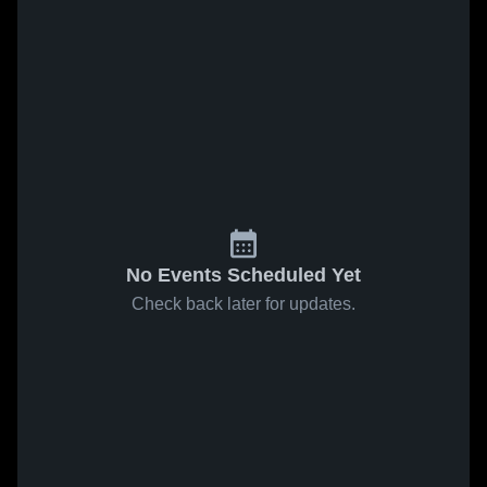
No Events Scheduled Yet
Check back later for updates.