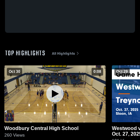
TOP HIGHLIGHTS
All Highlights
Oct 30
0:08
Oct 29
Woodbury Central High School
Westwood vs Treynor Game Highlights -
Oct. 27, 202
260
Views