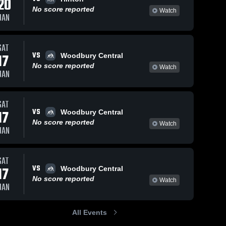
20
No score reported
Watch
JAN
SAT
43
Views
Dec 6, 2016
60
Views
Dec 6, 201
VS
17
Woodbury Central
11/30 Move of
11/28 Mov
Share
Share
No score reported
Watch
the Night
the Night
JAN
d 
Westwood 
West
High 
High 
School
Scho
SAT
VS
17
Woodbury Central
No score reported
Watch
JAN
SAT
VS
17
Woodbury Central
No score reported
Watch
JAN
All Events