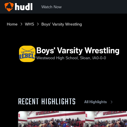
Watch Now
Home
WHS
Boys' Varsity Wrestling
Boys' Varsity Wrestling
Westwood High School, Sloan, IA
0-0-0
RECENT HIGHLIGHTS
All Highlights