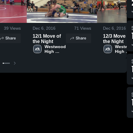
39
Views
Dec 6, 2016
71
Views
Dec 6, 2016
12/1 Move of
12/3 Move of
Share
Share
the Night
the Night
Westwood 
Westwoo
High 
High 
School
School