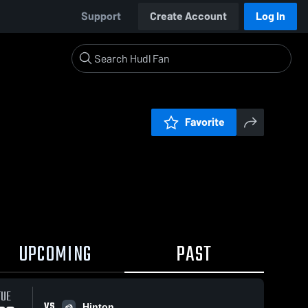
Support
Create Account
Log In
Favorite
UPCOMING
PAST
TUE
VS
Hinton