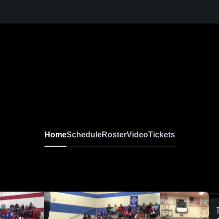
Home
Schedule
Roster
Video
Tickets