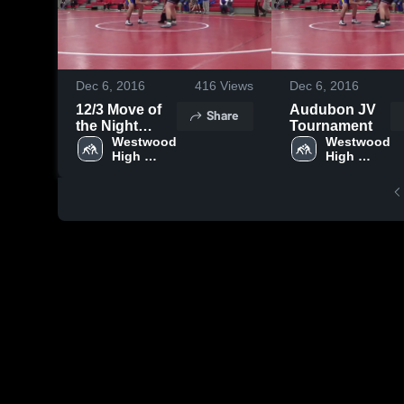
Dec 6, 2016
416
Views
Dec 6, 2016
12/3 Move of
Audubon JV
Share
the Night
Tournament
Audubon
Westwood 
Westwood 
High 
High 
School
School