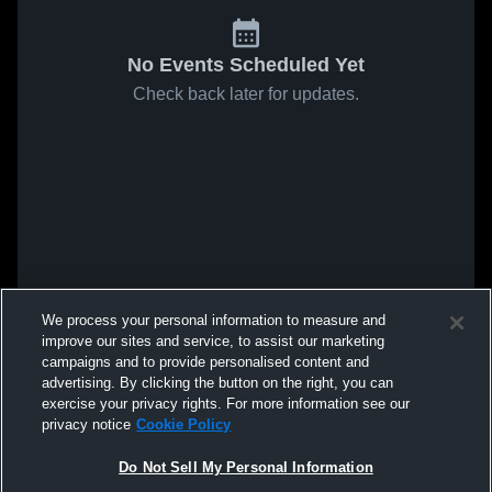
No Events Scheduled Yet
Check back later for updates.
We process your personal information to measure and
improve our sites and service, to assist our marketing
campaigns and to provide personalised content and
advertising. By clicking the button on the right, you can
exercise your privacy rights. For more information see our
privacy notice
Cookie Policy
Do Not Sell My Personal Information