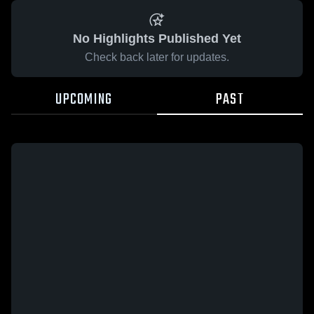
No Highlights Published Yet
Check back later for updates.
UPCOMING
PAST