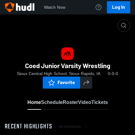
Log In
Watch Now
Home
Coed Junior Varsity Wrestling
Coed Junior Varsity Wrestling
Sioux Central High School, Sioux Rapids, IA
0-0-0
Favorite
Home
Schedule
Roster
Video
Tickets
RECENT HIGHLIGHTS
All Highlights