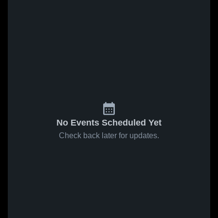
No Events Scheduled Yet
Check back later for updates.