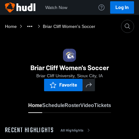
Log In
Watch Now
Home
Briar Cliff Women's Soccer
Briar Cliff Women's Soccer
Briar Cliff University, Sioux City, IA
Favorite
Home
Schedule
Roster
Video
Tickets
RECENT HIGHLIGHTS
All Highlights