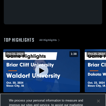
TOP HIGHLIGHTS
All Highlights
Oct 31, 2024
1:38
Oct 25, 2024
Briar Cliff University vs Waldorf University
Briar Cliff
We process your personal information to measure and
Game Highlights - Oct. 30, 2024
University 
improve our sites and service, to assist our marketing
180
Views
45
Views