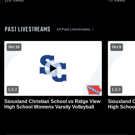
PAST LIVESTREAMS
All Past Livestreams
Oct 10
Oct 9
L 1
-
3
L 1
-
3
Siouxland Christian School vs Ridge View
Siouxland C
High School Womens Varsity Volleyball
High School 