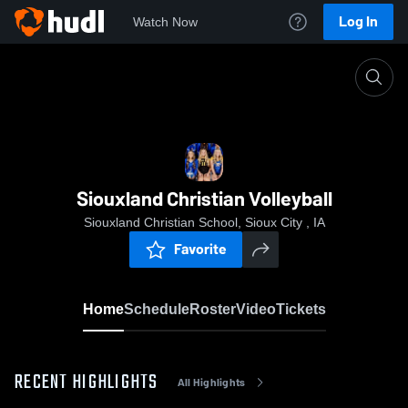
Log In
Watch Now
Home
Siouxland Christian Volleyball
Siouxland Christian Volleyball
Siouxland Christian School, Sioux City , IA
Favorite
Home
Schedule
Roster
Video
Tickets
RECENT HIGHLIGHTS
All Highlights