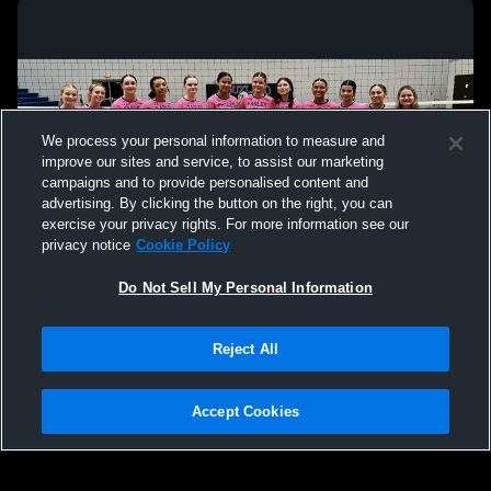
We process your personal information to measure and
improve our sites and service, to assist our marketing
campaigns and to provide personalised content and
advertising. By clicking the button on the right, you can
exercise your privacy rights. For more information see our
privacy notice
Cookie Policy
Do Not Sell My Personal Information
Privacy Policy
|
Terms & Conditions
|
Software License Agreement
|
Do
Reject All
Not Sell My Personal Information
|
Cookies
|
Security
Hudl is a product and service of Agile Sports Technologies, Inc. All text and design
©2007-2026. All rights reserved.
Accept Cookies