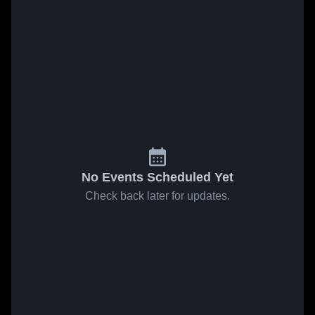
No Events Scheduled Yet
Check back later for updates.