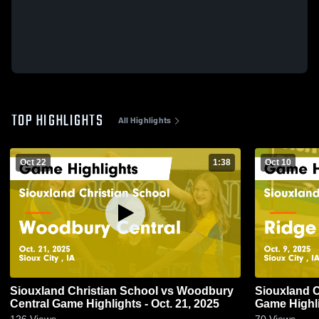
TOP HIGHLIGHTS
All Highlights
Oct 22
1:38
Oct 10
Siouxland Christian School vs Woodbury
Siouxland C
Central Game Highlights - Oct. 21, 2025
Game Highli
126
Views
70
Views