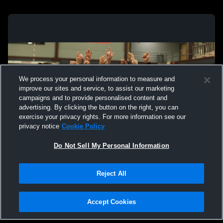
We process your personal information to measure and
improve our sites and service, to assist our marketing
campaigns and to provide personalised content and
advertising. By clicking the button on the right, you can
exercise your privacy rights. For more information see our
privacy notice
Cookie Policy
Do Not Sell My Personal Information
Privacy Policy
|
Terms & Conditions
|
Software License Agreement
|
Do
Reject All
Not Sell My Personal Information
|
Cookies
|
Security
Hudl is a product and service of Agile Sports Technologies, Inc. All text and design
©2007-2026. All rights reserved.
Accept Cookies