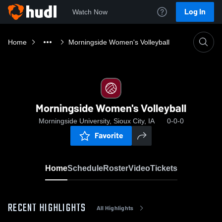
Log In
Watch Now
Home
Morningside Women's Volleyball
Morningside Women's Volleyball
Morningside University, Sioux City, IA
0-0-0
Favorite
Home
Schedule
Roster
Video
Tickets
RECENT HIGHLIGHTS
All Highlights