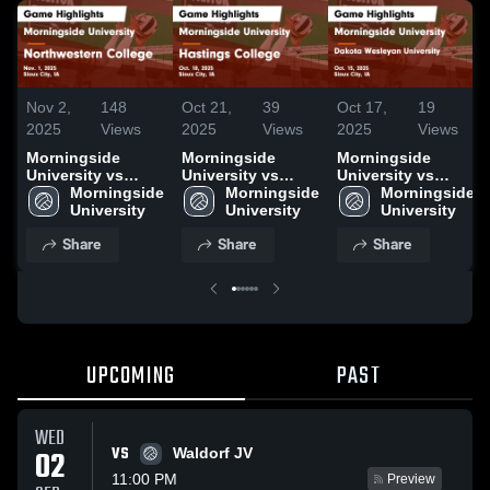
Nov 2,
148
Oct 21,
39
Oct 17,
19
2025
Views
2025
Views
2025
Views
Morningside
Morningside
Morningside
University vs
University vs
University vs
Northwestern
Morningside 
Hastings College
Morningside 
Dakota Wesleyan
Morningside 
College Game
University
Game Highlights -
University
University Game
University
Highlights - Nov.
Oct. 18, 2025
Highlights - Oct.
Share
Share
Share
1, 2025
15, 2025
UPCOMING
PAST
WED
VS
02
Waldorf JV
11:00 PM
Preview