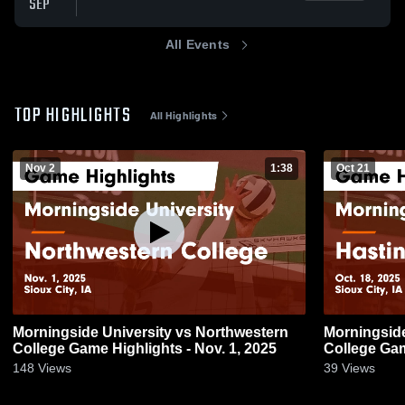
SEP
All Events
TOP HIGHLIGHTS
All Highlights
Nov 2
1:38
Oct 21
Morningside University vs Northwestern
Morningside
College Game Highlights - Nov. 1, 2025
College Gam
148
Views
39
Views