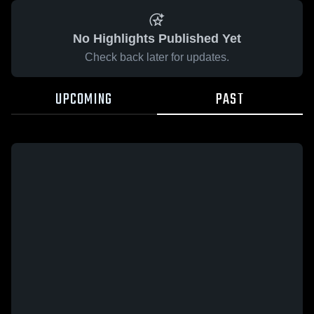
No Highlights Published Yet
Check back later for updates.
UPCOMING
PAST