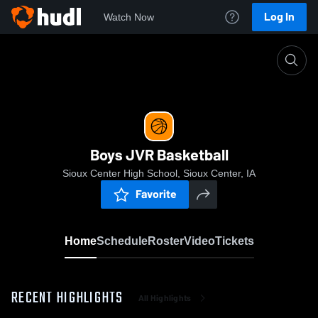
Log In
Watch Now
Home
Boys JVR Basketball
Boys JVR Basketball
Sioux Center High School, Sioux Center, IA
Favorite
Home
Schedule
Roster
Video
Tickets
RECENT HIGHLIGHTS
All Highlights