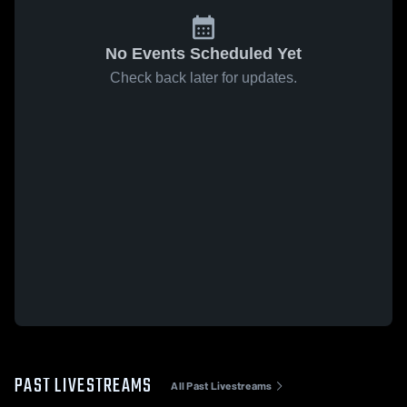
No Events Scheduled Yet
Check back later for updates.
PAST LIVESTREAMS
All Past Livestreams