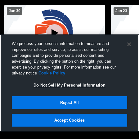
Jan 30
Jan 23
We process your personal information to measure and
improve our sites and service, to assist our marketing
campaigns and to provide personalised content and
advertising. By clicking the button on the right, you can
Sioux Center vs Hinton JVR Boys
MOC-Floyd V
exercise your privacy rights. For more information see our
Basketball
Center Hig
privacy notice
Cookie Policy
Basketball
Do Not Sell My Personal Information
Reject All
Accept Cookies
Privacy Policy
|
Terms & Conditions
|
Software License Agreement
|
Do
Not Sell My Personal Information
|
Cookies
|
Security
Hudl is a product and service of Agile Sports Technologies, Inc. All text and design