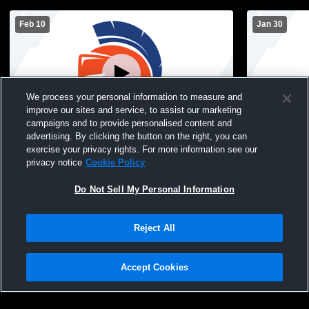
Feb 10
Jan 30
We process your personal information to measure and
improve our sites and service, to assist our marketing
campaigns and to provide personalised content and
advertising. By clicking the button on the right, you can
Sioux Center High School vs Unity
West Lyon 
exercise your privacy rights. For more information see our
Christian High School Mens JV Basketball
High Schoo
privacy notice
Cookie Policy
Do Not Sell My Personal Information
Reject All
Accept Cookies
Privacy Policy
|
Terms & Conditions
|
Software License Agreement
|
Do
Not Sell My Personal Information
|
Cookies
|
Security
Hudl is a product and service of Agile Sports Technologies, Inc. All text and design