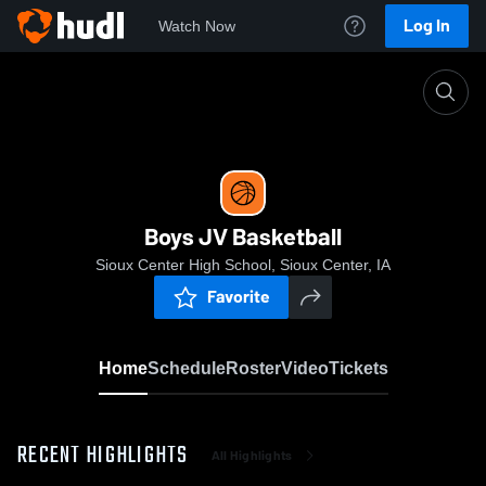
Log In
Watch Now
Home
Boys JV Basketball
Boys JV Basketball
Sioux Center High School, Sioux Center, IA
Favorite
Home
Schedule
Roster
Video
Tickets
RECENT HIGHLIGHTS
All Highlights