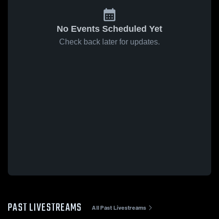
No Events Scheduled Yet
Check back later for updates.
PAST LIVESTREAMS
All Past Livestreams