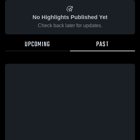
No Highlights Published Yet
Check back later for updates.
UPCOMING
PAST