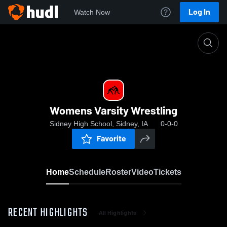
Log In
Watch Now
Home
Womens Varsity Wrestling
Womens Varsity Wrestling
Sidney High School, Sidney, IA
0-0-0
Favorite
Home
Schedule
Roster
Video
Tickets
RECENT HIGHLIGHTS
All Highlights