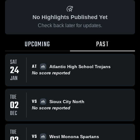
No Highlights Published Yet
Check back later for updates.
UPCOMING
PAST
SAT
AT
24
Atlantic High School Trojans
No score reported
JAN
TUE
VS
02
Sioux City North
No score reported
DEC
TUE
VS
West Monona Spartans