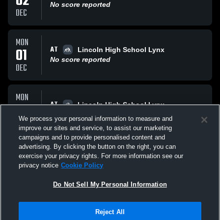
02
No score reported
DEC
MON
AT
01
Lincoln High School Lynx
No score reported
DEC
MON
AT
24
Lincoln High School Lynx
No score reported
We process your personal information to measure and
NOV
improve our sites and service, to assist our marketing
campaigns and to provide personalised content and
All Events
advertising. By clicking the button on the right, you can
exercise your privacy rights. For more information see our
privacy notice
Cookie Policy
Do Not Sell My Personal Information
Reject All
Privacy Policy
|
Terms & Conditions
|
Software License Agreement
|
Do
Not Sell My Personal Information
|
Cookies
|
Security