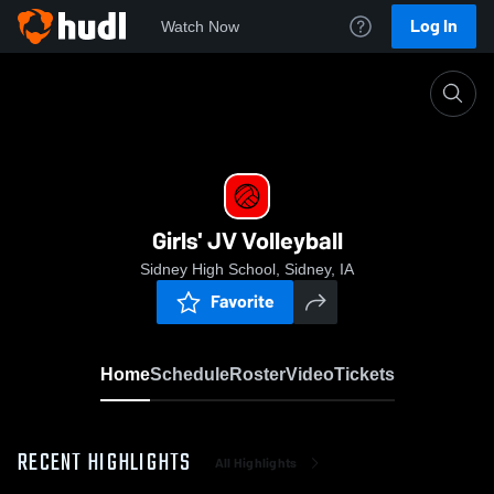
Log In
Watch Now
Home
Girls' JV Volleyball
Girls' JV Volleyball
Sidney High School, Sidney, IA
Favorite
Home
Schedule
Roster
Video
Tickets
RECENT HIGHLIGHTS
All Highlights