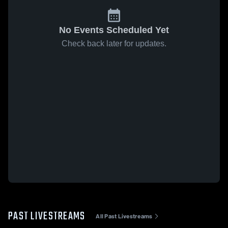
No Events Scheduled Yet
Check back later for updates.
PAST LIVESTREAMS
All Past Livestreams