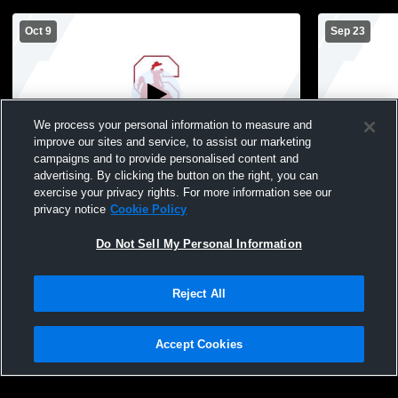
Oct 9
Sep 23
We process your personal information to measure and
improve our sites and service, to assist our marketing
campaigns and to provide personalised content and
advertising. By clicking the button on the right, you can
Sacred Heart High School vs Sidney High
Sidney vs 
exercise your privacy rights. For more information see our
School Womens JV Volleyball
Schools Girl
privacy notice
Cookie Policy
Do Not Sell My Personal Information
Reject All
Accept Cookies
Privacy Policy
|
Terms & Conditions
|
Software License Agreement
|
Do
Not Sell My Personal Information
|
Cookies
|
Security
Hudl is a product and service of Agile Sports Technologies, Inc. All text and design