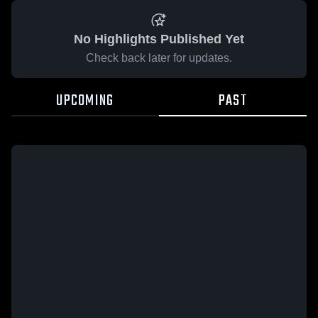
No Highlights Published Yet
Check back later for updates.
UPCOMING
PAST