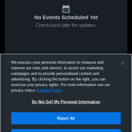
No Events Scheduled Yet
Check back later for updates.
We process your personal information to measure and
improve our sites and service, to assist our marketing
campaigns and to provide personalised content and
advertising. By clicking the button on the right, you can
exercise your privacy rights. For more information see our
privacy notice
Cookie Policy
Do Not Sell My Personal Information
Reject All