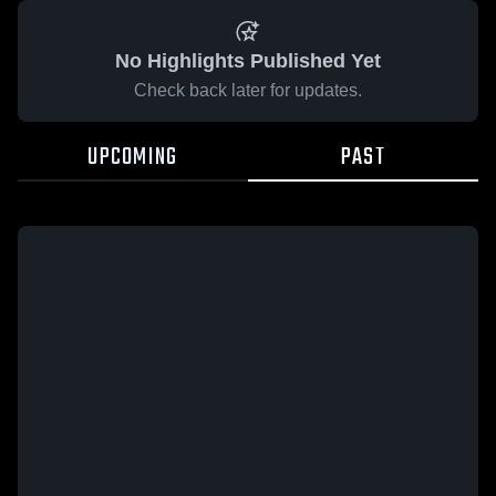
No Highlights Published Yet
Check back later for updates.
UPCOMING
PAST