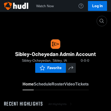
Log In
Watch Now
Home
Sibley-Ocheyedan Admin Account
Sibley-Ocheyedan Admin Account
Sibley-Ocheyedan, Sibley, IA
0-0-0
Favorite
Home
Schedule
Roster
Video
Tickets
RECENT HIGHLIGHTS
All Highlights