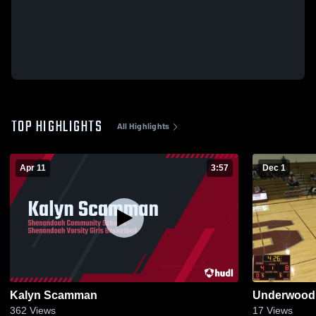
TOP HIGHLIGHTS
All Highlights
Apr 11
3:57
Dec 1
Kalyn Scamman
Underwood 
362
Views
17
Views