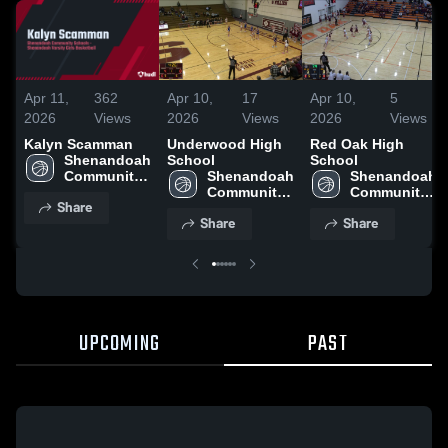
Apr 11,
362
Apr 10,
17
Apr 10,
5
2026
Views
2026
Views
2026
Views
Kalyn Scamman
Underwood High
Red Oak High
Shenandoah 
School
School
Community 
Shenandoah 
Shenandoah 
Schools
Community 
Community 
Share
Schools
Schools
Share
Share
UPCOMING
PAST