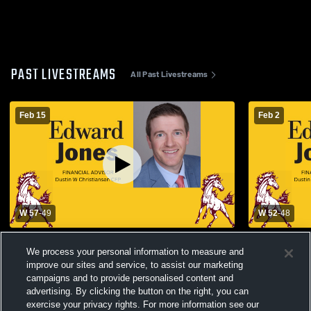
PAST LIVESTREAMS
All Past Livestreams
Feb 15
Feb 2
W 57
-
49
W 52
-
48
Shenandoah Community Schools vs
Shenandoah
We process your personal information to measure and
Clarinda High School Womens Varsity
Lewis Cent
Basketball
Varsity Bas
improve our sites and service, to assist our marketing
campaigns and to provide personalised content and
advertising. By clicking the button on the right, you can
exercise your privacy rights. For more information see our