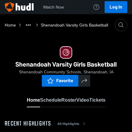
Log In
Watch Now
Home
Shenandoah Varsity Girls Basketball
Shenandoah Varsity Girls Basketball
Shenandoah Community Schools, Shenandoah, IA
Favorite
Home
Schedule
Roster
Video
Tickets
RECENT HIGHLIGHTS
All Highlights