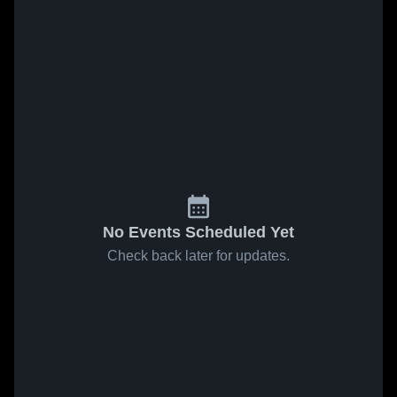
No Events Scheduled Yet
Check back later for updates.