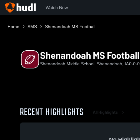
Watch Now
Home
SMS
Shenandoah MS Football
Shenandoah MS Football
Shenandoah Middle School, Shenandoah, IA
0-0-0
RECENT HIGHLIGHTS
All Highlights
No Highligh