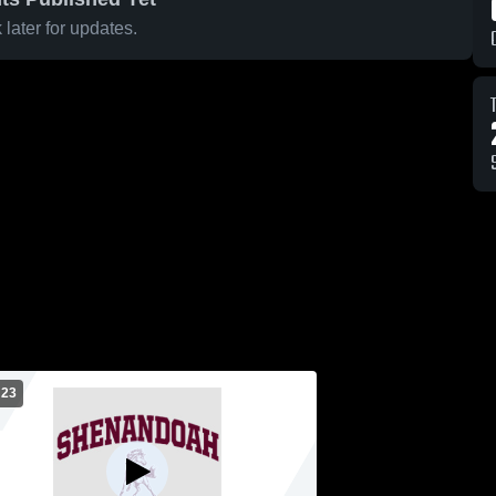
later for updates.
 23