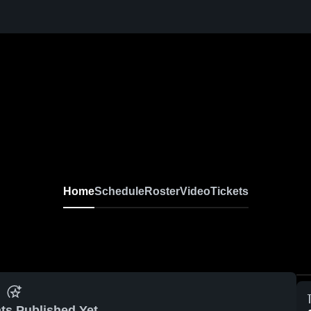
Home
Schedule
Roster
Video
Tickets
ts Published Yet