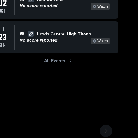
02
No score reported
Watch
OCT
TUE
VS
23
Lewis Central High Titans
No score reported
Watch
SEP
All Events