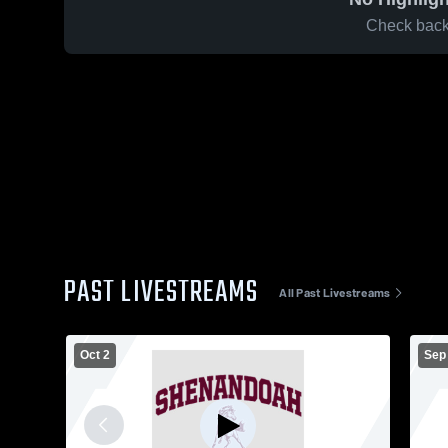
Check back 
PAST LIVESTREAMS
All Past Livestreams
Oct 2
Sep