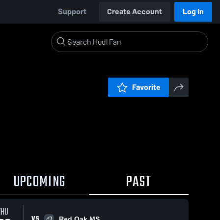
Support
Create Account
Log In
Favorite
UPCOMING
PAST
THU
VS
Red Oak MS