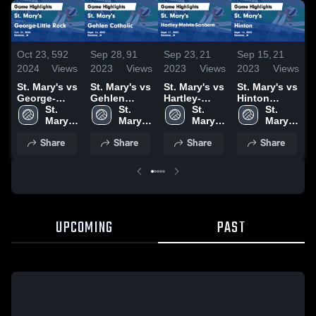
Oct 23,
592
Sep 28,
91
Sep 23,
21
Sep 15,
21
S
2024
Views
2023
Views
2023
Views
2023
Views
2
St. Mary's vs
St. Mary's vs
St. Mary's vs
St. Mary's vs
S
George-
Gehlen
Hartley-
Hinton
Little Rock
St. 
Catholic
St. 
Melvin-
St. 
Game
St. 
O
Game
Mary's 
Game
Mary's 
Sanborn
Mary's 
Highlights -
Mary's 
Highlights -
High 
Highlights -
High 
Game
High 
Sept. 14,
High 
H
Share
Share
Share
Share
Oct. 22, 2024
School
Sept. 26,
School
Highlights -
School
2023
School
S
2023
Sept. 21,
2
2023
UPCOMING
PAST