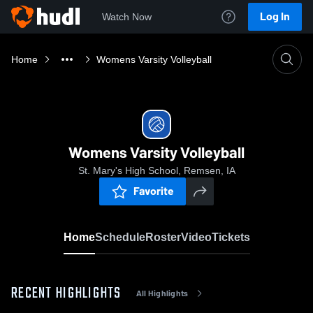
Log In
Watch Now
Home
Womens Varsity Volleyball
Womens Varsity Volleyball
St. Mary's High School, Remsen, IA
Favorite
Home
Schedule
Roster
Video
Tickets
RECENT HIGHLIGHTS
All Highlights