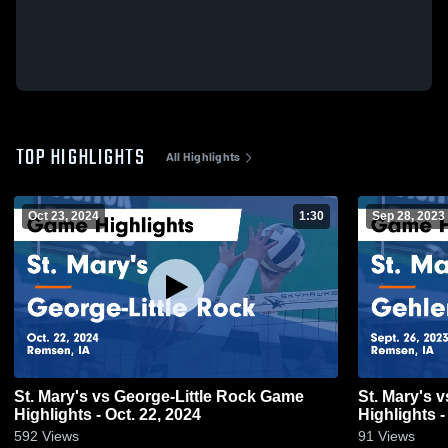
TOP HIGHLIGHTS
All Highlights
Oct 23, 2024
1:30
Sep 28, 2023
St. Mary's vs George-Little Rock Game
St. Mary's vs Gehlen Catholic Game
Highlights - Oct. 22, 2024
Highlights -
592
Views
91
Views