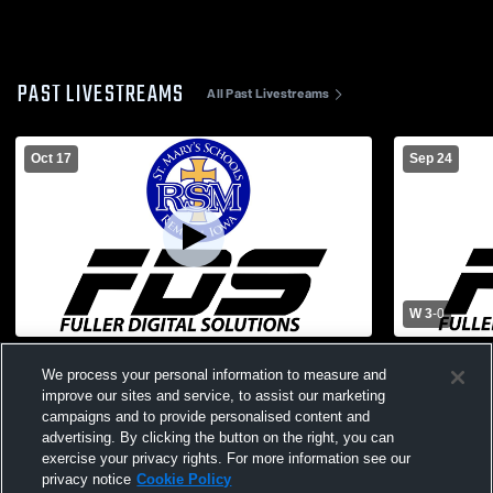
PAST LIVESTREAMS
All Past Livestreams
Oct 17
Sep 24
W 3
-
0
St. Mary's High School vs South O'Brien
Harris-Lake
We process your personal information to measure and
High School Womens Varsity Volleyball
Mary's Hig
improve our sites and service, to assist our marketing
Volleyball
campaigns and to provide personalised content and
advertising. By clicking the button on the right, you can
exercise your privacy rights. For more information see our
privacy notice
Cookie Policy