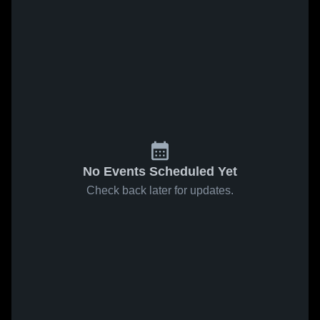
No Events Scheduled Yet
Check back later for updates.