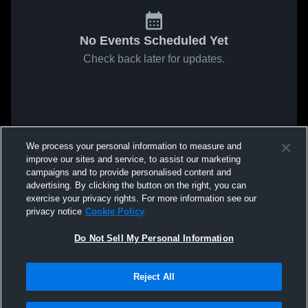
No Events Scheduled Yet
Check back later for updates.
We process your personal information to measure and
improve our sites and service, to assist our marketing
campaigns and to provide personalised content and
advertising. By clicking the button on the right, you can
exercise your privacy rights. For more information see our
privacy notice
Cookie Policy
Do Not Sell My Personal Information
Reject All