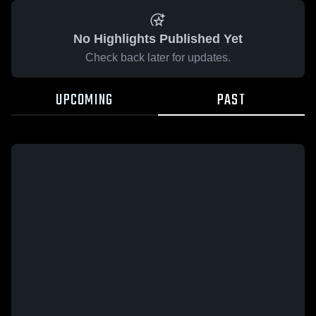
No Highlights Published Yet
Check back later for updates.
UPCOMING
PAST