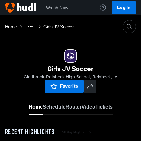
Log In
Watch Now
Home
Girls JV Soccer
Girls JV Soccer
Gladbrook-Reinbeck High School, Reinbeck, IA
Favorite
Home
Schedule
Roster
Video
Tickets
RECENT HIGHLIGHTS
All Highlights