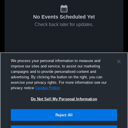
No Events Scheduled Yet
Check back later for updates.
We process your personal information to measure and
improve our sites and service, to assist our marketing
campaigns and to provide personalised content and
advertising. By clicking the button on the right, you can
exercise your privacy rights. For more information see our
privacy notice
Cookie Policy
Do Not Sell My Personal Information
Reject All