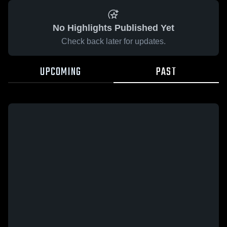
No Highlights Published Yet
Check back later for updates.
UPCOMING
PAST