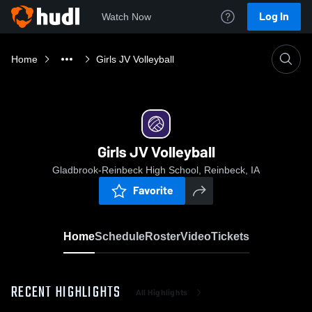
Log In
Watch Now
Home
Girls JV Volleyball
Girls JV Volleyball
Gladbrook-Reinbeck High School, Reinbeck, IA
Favorite
Home
Schedule
Roster
Video
Tickets
RECENT HIGHLIGHTS
All Highlights