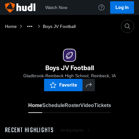
Log In
Watch Now
Home
Boys JV Football
Boys JV Football
Gladbrook-Reinbeck High School, Reinbeck, IA
Favorite
Home
Schedule
Roster
Video
Tickets
RECENT HIGHLIGHTS
All Highlights