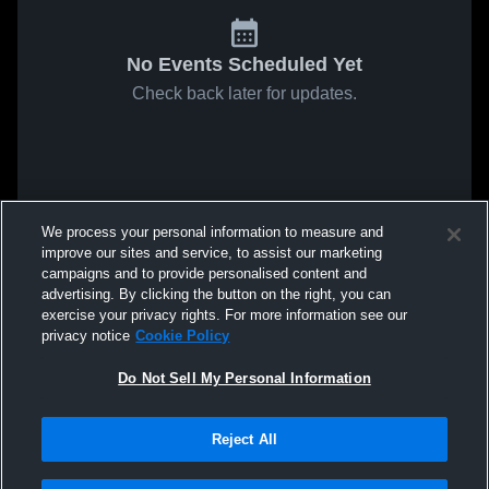
No Events Scheduled Yet
Check back later for updates.
We process your personal information to measure and
improve our sites and service, to assist our marketing
campaigns and to provide personalised content and
advertising. By clicking the button on the right, you can
exercise your privacy rights. For more information see our
privacy notice
Cookie Policy
Do Not Sell My Personal Information
Reject All