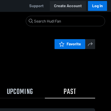
Support
Create Account
Log In
Favorite
UPCOMING
PAST