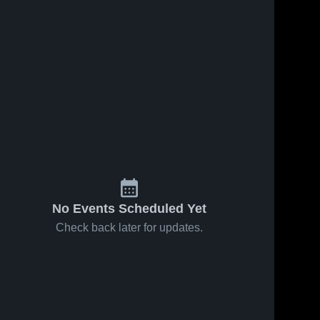
No Events Scheduled Yet
Check back later for updates.