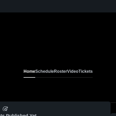
Home
Schedule
Roster
Video
Tickets
ts Published Yet