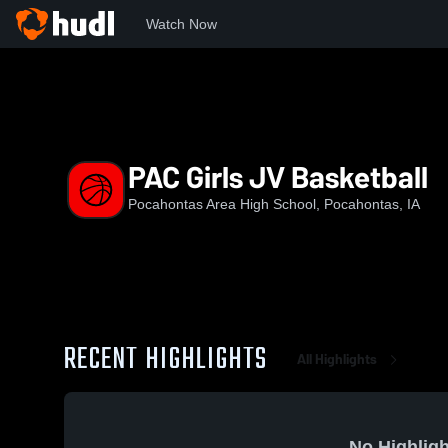
Watch Now
Home
PAC
PAC Girls JV Basketball
PAC Girls JV Basketball
Pocahontas Area High School, Pocahontas, IA
RECENT HIGHLIGHTS
All Highlights
No Highligh