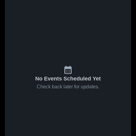
No Events Scheduled Yet
Check back later for updates.