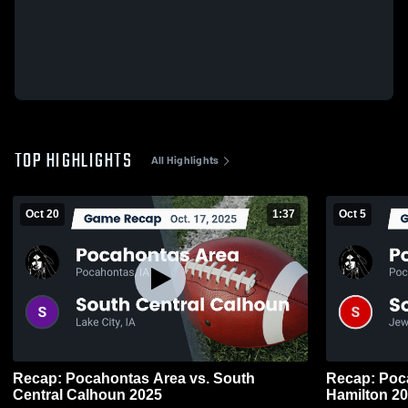
TOP HIGHLIGHTS
All Highlights
Oct 20
1:37
Oct 5
Recap: Pocahontas Area vs. South
Recap: Pocahon
Central Calhoun 2025
Hamilt