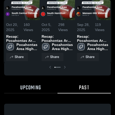
Oct 20,
160
Oct 5,
298
Sep 28,
119
S
2025
Views
2025
Views
2025
Views
2
Recap:
Recap:
Recap:
R
Pocahontas Area
Pocahontas Area
Pocahontas Area
P
vs. South Central
Pocahontas 
vs. South
Pocahontas 
vs. Manson-NW
Pocahontas 
v
Calhoun 2025
Area High 
Area High 
Hamilton 2025
Area High 
Webster 2025
2
School
School
School
Share
Share
Share
UPCOMING
PAST