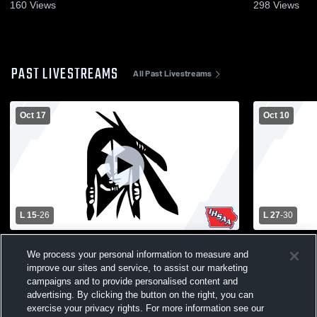
160
Views
298
Views
PAST LIVESTREAMS
All Past Livestreams
Oct 17
Oct 10
L 15
-
26
L 27
-
30
Pocahontas Area vs South Central
East Sac C
We process your personal information to measure and
Calhoun Varsity Football
Pocahontas
improve our sites and service, to assist our marketing
Varsity Foot
campaigns and to provide personalised content and
advertising. By clicking the button on the right, you can
exercise your privacy rights. For more information see our