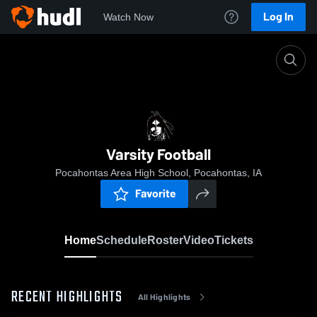
Log In
Watch Now
Home
Varsity Football
Varsity Football
Pocahontas Area High School, Pocahontas, IA
Favorite
Home
Schedule
Roster
Video
Tickets
RECENT HIGHLIGHTS
All Highlights