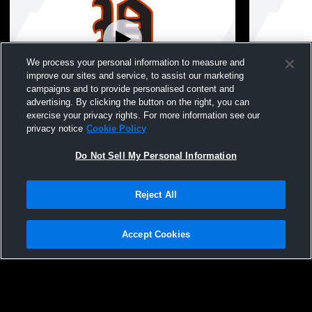
We process your personal information to measure and
improve our sites and service, to assist our marketing
campaigns and to provide personalised content and
advertising. By clicking the button on the right, you can
Pleasantville High School vs North
Pleasantvil
exercise your privacy rights. For more information see our
Mahaska High School Womens Varsity
Mahaska Hi
privacy notice
Cookie Policy
Softball
Softball
Do Not Sell My Personal Information
Reject All
Accept Cookies
Privacy Policy
|
Terms & Conditions
|
Software License Agreement
|
Do
Not Sell My Personal Information
|
Cookies
|
Security
Hudl is a product and service of Agile Sports Technologies, Inc. All text and design
©2007-2026. All rights reserved.