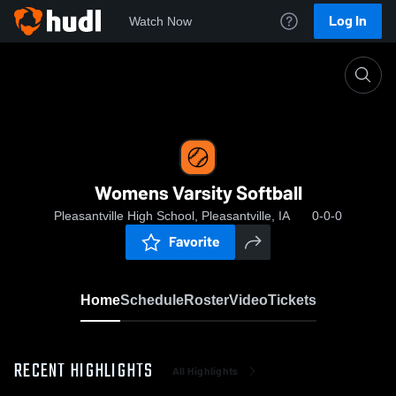
Log In
Watch Now
Home
Womens Varsity Softball
Womens Varsity Softball
Pleasantville High School, Pleasantville, IA
0-0-0
Favorite
Home
Schedule
Roster
Video
Tickets
RECENT HIGHLIGHTS
All Highlights