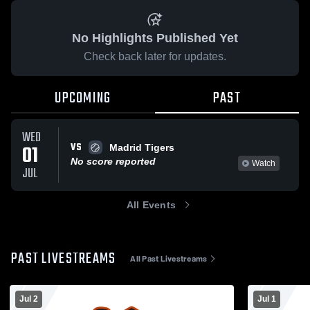
No Highlights Published Yet
Check back later for updates.
UPCOMING
PAST
WED
VS
01
Madrid Tigers
No score reported
Watch
JUL
All Events
PAST LIVESTREAMS
All Past Livestreams
Jul 2
Jul 1