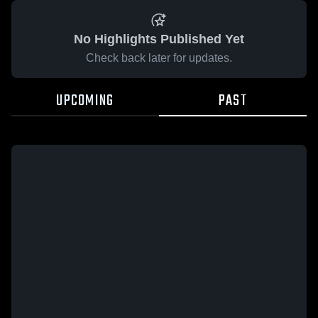
No Highlights Published Yet
Check back later for updates.
UPCOMING
PAST