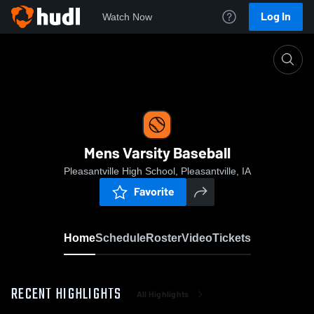
Log In
Watch Now
Home
Mens Varsity Baseball
Mens Varsity Baseball
Pleasantville High School, Pleasantville, IA
Favorite
Home
Schedule
Roster
Video
Tickets
RECENT HIGHLIGHTS
All Highlights