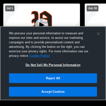
Jul 1
Jun 30
We process your personal information to measure and
improve our sites and service, to assist our marketing
campaigns and to provide personalised content and
advertising. By clicking the button on the right, you can
Pleasantville High School vs Madrid High
Pleasantvil
exercise your privacy rights. For more information see our
School Mens Varsity Baseball
School Mens
privacy notice
Cookie Policy
Do Not Sell My Personal Information
Reject All
Accept Cookies
Privacy Policy
|
Terms & Conditions
|
Software License Agreement
|
Do
Not Sell My Personal Information
|
Cookies
|
Security
Hudl is a product and service of Agile Sports Technologies, Inc. All text and design