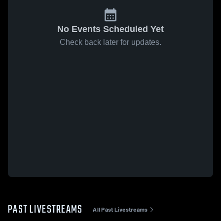
No Events Scheduled Yet
Check back later for updates.
PAST LIVESTREAMS
All Past Livestreams