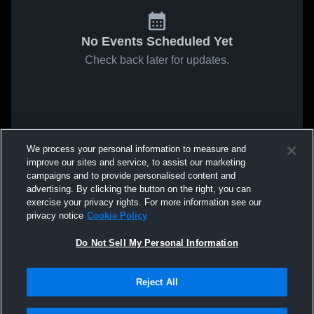
No Events Scheduled Yet
Check back later for updates.
We process your personal information to measure and
improve our sites and service, to assist our marketing
campaigns and to provide personalised content and
advertising. By clicking the button on the right, you can
exercise your privacy rights. For more information see our
privacy notice
Cookie Policy
Do Not Sell My Personal Information
Reject All