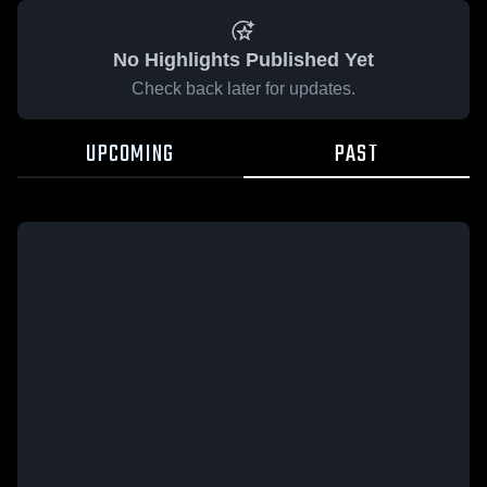
No Highlights Published Yet
Check back later for updates.
UPCOMING
PAST