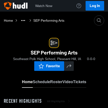
Log In
Watch Now
Home
SEP Performing Arts
SEP Performing Arts
Southeast Polk High School, Pleasant Hill, IA
0-0-0
Favorite
Home
Schedule
Roster
Video
Tickets
RECENT HIGHLIGHTS
All Highlights