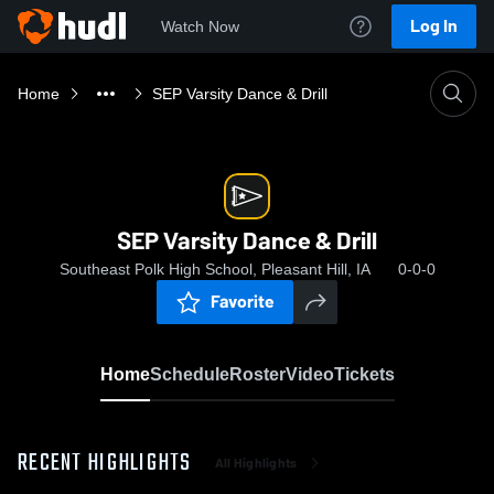
Log In
Watch Now
Home
SEP Varsity Dance & Drill
SEP Varsity Dance & Drill
Southeast Polk High School, Pleasant Hill, IA
0-0-0
Favorite
Home
Schedule
Roster
Video
Tickets
RECENT HIGHLIGHTS
All Highlights