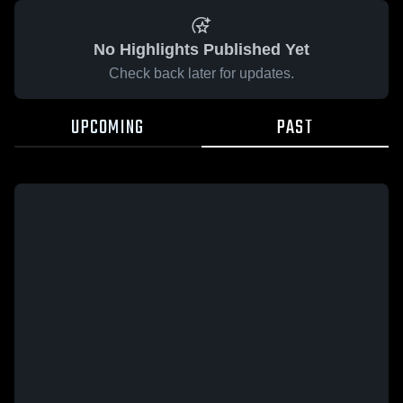
No Highlights Published Yet
Check back later for updates.
UPCOMING
PAST