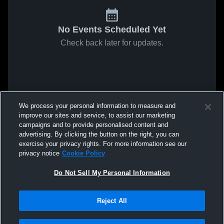
No Events Scheduled Yet
Check back later for updates.
We process your personal information to measure and
improve our sites and service, to assist our marketing
campaigns and to provide personalised content and
advertising. By clicking the button on the right, you can
exercise your privacy rights. For more information see our
privacy notice
Cookie Policy
Do Not Sell My Personal Information
Reject All