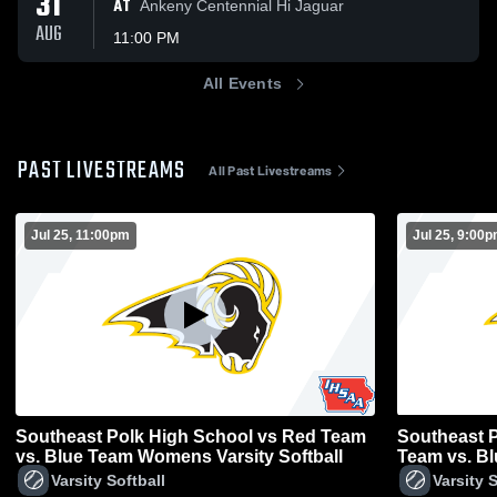
31
AT
Ankeny Centennial Hi Jaguar
AUG
11:00 PM
All Events
PAST LIVESTREAMS
All Past Livestreams
Jul 25, 11:00pm
Jul 25, 9:00
Southeast Polk High School vs Red Team
Southeast P
vs. Blue Team Womens Varsity Softball
Team vs. B
Softball
Varsity Softball
Varsity S