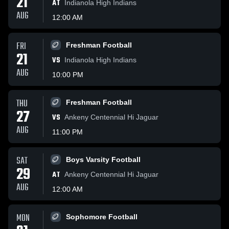
21
AT
Indianola High Indians
AUG
12:00 AM
FRI
Freshman Football
21
VS
Indianola High Indians
AUG
10:00 PM
THU
Freshman Football
27
VS
Ankeny Centennial Hi Jaguar
AUG
11:00 PM
SAT
Boys Varsity Football
29
AT
Ankeny Centennial Hi Jaguar
AUG
12:00 AM
MON
Sophomore Football