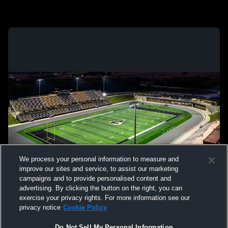
We process your personal information to measure and
improve our sites and service, to assist our marketing
campaigns and to provide personalised content and
advertising. By clicking the button on the right, you can
exercise your privacy rights. For more information see our
privacy notice
Cookie Policy
Do Not Sell My Personal Information