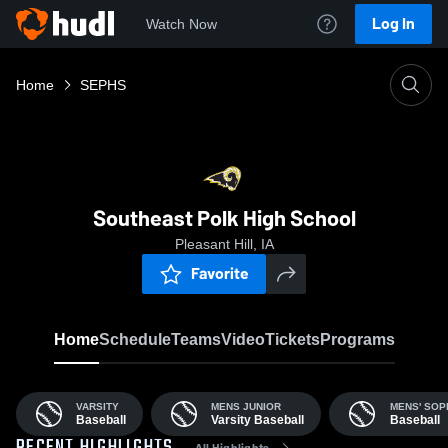
Log In
Watch Now
Home
SEPHS
Southeast Polk High School
Pleasant Hill, IA
Favorite
Home
Schedule
Teams
Video
Tickets
Programs
VARSITY
MENS JUNIOR
MENS' SO
Baseball
Varsity Baseball
Baseball
All Highlights