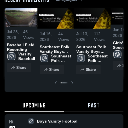
RECENT HIGHLIGHTS
Jun 19,
Jul 23,
46
Jul 16,
44
Jul 13,
112
2026
2026
Views
2026
Views
2026
Views
Girls' V
Baseball Field
Southeast Polk
Southeast Polk
Soccer 
Recording
Varsity Boys
Varsity Boys
Season
Gi
Varsity 
Basketball 2026
Southeast 
Basketball 2026
Southeast 
Recap
Va
Baseball
Season Recap
Polk 
Season Recap
Polk 
S
Sh
Varsity 
Varsity 
Share
Share
Share
Boys 
Boys 
Basketball
Basketball
UPCOMING
PAST
FRI
Boys Varsity Football