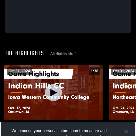
TOP HIGHLIGHTS
All Highlights
Oct 31, 2024
1:38
Oct 31, 2024
Indian Hills CC vs Iowa Western
Indian Hill
We process your personal information to measure and
Community College Game Highlights - Oct.
College Gam