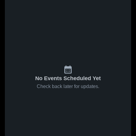
No Events Scheduled Yet
Check back later for updates.