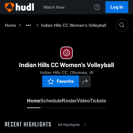
Log In
Watch Now
Home
Indian Hills CC Women's Volleyball
Indian Hills CC Women's Volleyball
Indian Hills CC, Ottumwa, IA
Favorite
Home
Schedule
Roster
Video
Tickets
RECENT HIGHLIGHTS
All Highlights