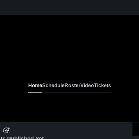
Home
Schedule
Roster
Video
Tickets
ts Published Yet