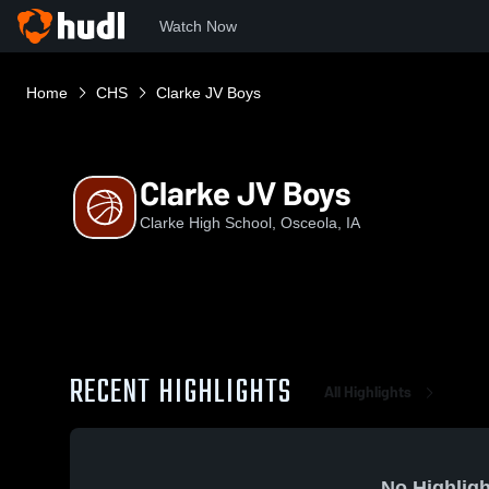
Watch Now
Home
CHS
Clarke JV Boys
Clarke JV Boys
Clarke High School, Osceola, IA
RECENT HIGHLIGHTS
All Highlights
No Highligh