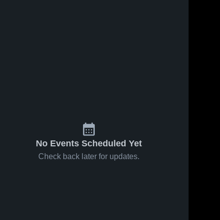
No Events Scheduled Yet
Check back later for updates.