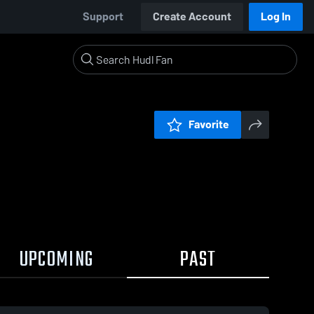
Support
Create Account
Log In
Favorite
UPCOMING
PAST