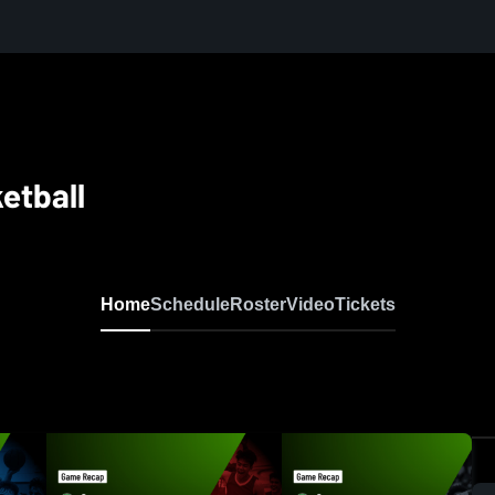
etball
Home
Schedule
Roster
Video
Tickets