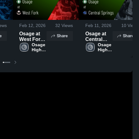
ews
Feb 12, 2026
32
Views
Feb 11, 2026
10
Views
Osage at
Osage at
e
Share
Share
West Fork •
Central
Game
Osage 
Springs •
Osage 
High 
High 
Recap •
Game
School
School
Feb 10,
Recap •
2026
Jan 29,
2026