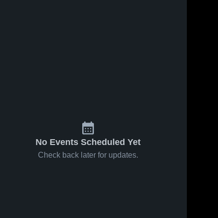
Feb 11, 2026
10
Views
Feb 7, 2026
106
Views
Osage vs
Osage at
Share
Share
Nashua-
Northwood-
Plainfield •
Osage 
Kensett •
Osage 
High 
High 
Game
Game
School
School
Recap •
Recap •
Feb 9, 2026
Feb 5, 2026
No Events Scheduled Yet
Check back later for updates.