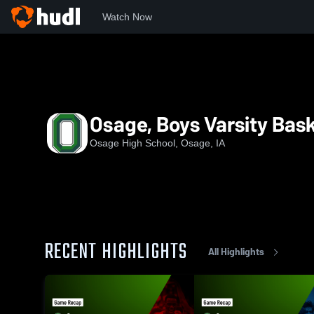
Watch Now
Home
OHS
Osage, Boys Varsity Basketball
Osage, Boys Varsity Bask
Osage High School, Osage, IA
RECENT HIGHLIGHTS
All Highlights