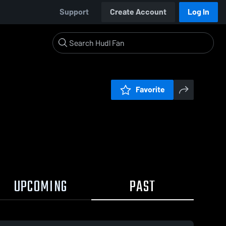
Support
Create Account
Log In
Favorite
UPCOMING
PAST