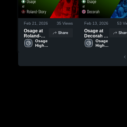
Feb 21, 2026
35
Views
Feb 13, 2026
53
Vi
Osage at
Osage at
Share
Shar
Roland-
Decorah •
Story •
Osage 
Game
Osage 
High 
High 
Game
Recap •
School
School
Recap •
Feb 12,
Feb 19,
2026
2026