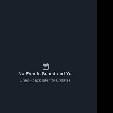
No Events Scheduled Yet
Check back later for updates.