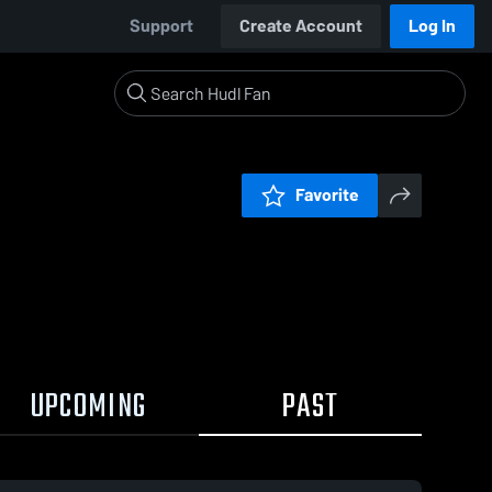
Support
Create Account
Log In
Favorite
UPCOMING
PAST