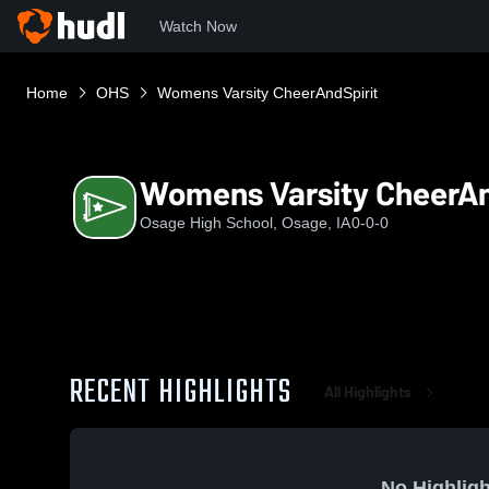
Watch Now
Home
OHS
Womens Varsity CheerAndSpirit
Womens Varsity CheerAn
Osage High School, Osage, IA
0-0-0
RECENT HIGHLIGHTS
All Highlights
No Highligh