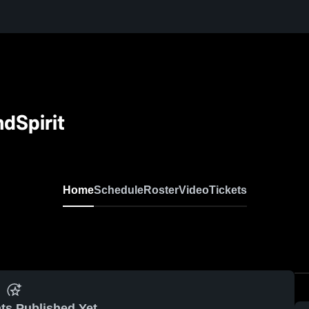
dSpirit
Home
Schedule
Roster
Video
Tickets
ts Published Yet