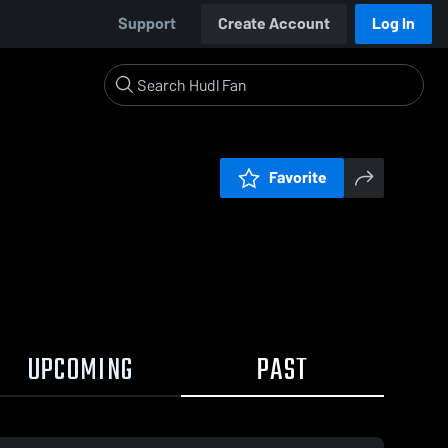
Support
Create Account
Log In
Favorite
UPCOMING
PAST