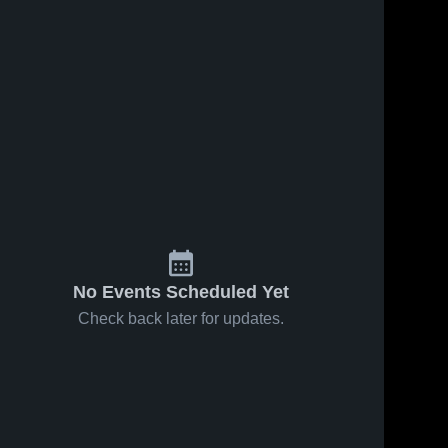
No Events Scheduled Yet
Check back later for updates.