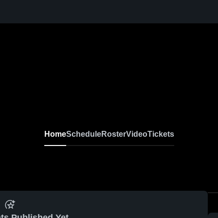
Home
Schedule
Roster
Video
Tickets
ts Published Yet