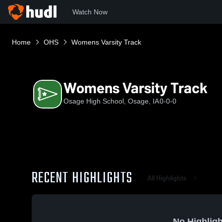
Watch Now
Home
OHS
Womens Varsity Track
Womens Varsity Track
Osage High School, Osage, IA
0-0-0
RECENT HIGHLIGHTS
All Highlights
No Highligh