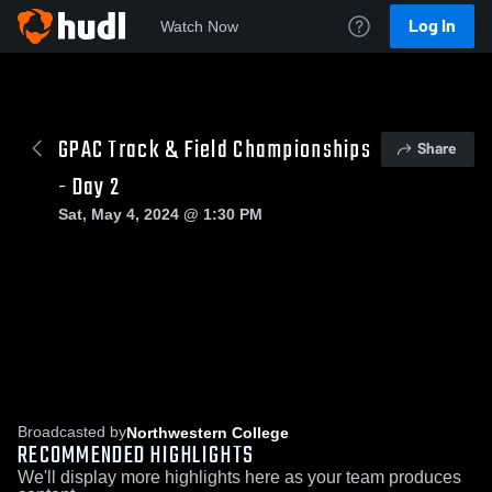
Log In
Watch Now
GPAC Track & Field Championships
Share
- Day 2
Sat, May 4, 2024 @ 1:30 PM
Broadcasted by
Northwestern College
RECOMMENDED HIGHLIGHTS
We'll display more highlights here as your team produces