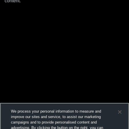
content.
We process your personal information to measure and
improve our sites and service, to assist our marketing
campaigns and to provide personalised content and
advertising. By clicking the button on the right, you can