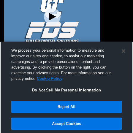
Unity Christian vs Western Christian High
We process your personal information to measure and
School Girls' JuniorVarsity Soccer
improve our sites and service, to assist our marketing
campaigns and to provide personalised content and
advertising. By clicking the button on the right, you can
exercise your privacy rights. For more information see our
privacy notice
Cookie Policy
Do Not Sell My Personal Information
Reject All
Privacy Policy
|
Terms & Conditions
|
Software License Agreement
|
Do
Not Sell My Personal Information
|
Cookies
|
Security
Hudl is a product and service of Agile Sports Technologies, Inc. All text and design
©2007-2026. All rights reserved.
Accept Cookies