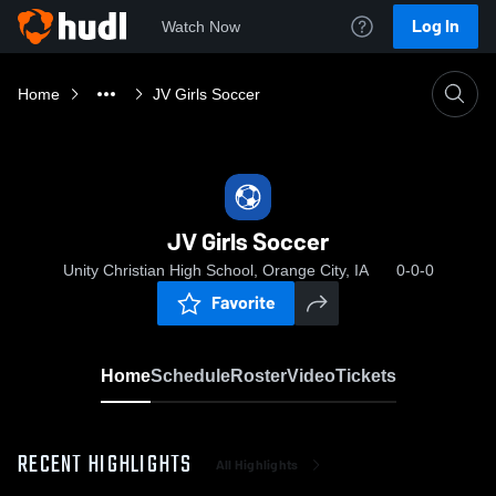
Log In
Watch Now
Home
JV Girls Soccer
JV Girls Soccer
Unity Christian High School, Orange City, IA
0-0-0
Favorite
Home
Schedule
Roster
Video
Tickets
RECENT HIGHLIGHTS
All Highlights