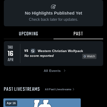
No Highlights Published Yet
Check back later for updates.
UPCOMING
PAST
THU
VS
16
Western Christian Wolfpack
No score reported
Watch
APR
All Events
PAST LIVESTREAMS
All Past Livestreams
Apr 16