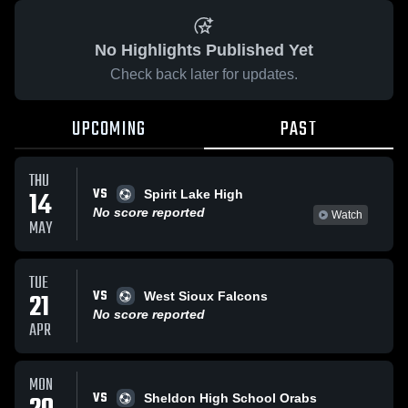
No Highlights Published Yet
Check back later for updates.
UPCOMING
PAST
THU
VS
14
Spirit Lake High
No score reported
Watch
MAY
TUE
VS
21
West Sioux Falcons
No score reported
APR
MON
VS
Sheldon High School Orabs