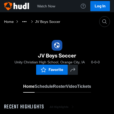
Log In
Watch Now
Home
JV Boys Soccer
JV Boys Soccer
Unity Christian High School, Orange City, IA
0-0-0
Favorite
Home
Schedule
Roster
Video
Tickets
RECENT HIGHLIGHTS
All Highlights