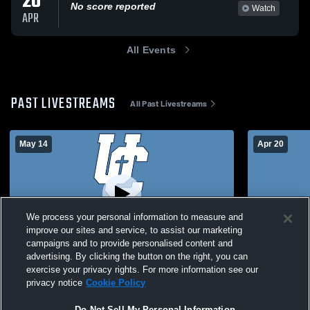
20
No score reported
Watch
APR
All Events
PAST LIVESTREAMS
All Past Livestreams
May 14
Apr 20
We process your personal information to measure and
improve our sites and service, to assist our marketing
campaigns and to provide personalised content and
advertising. By clicking the button on the right, you can
Unity Christian vs Spirit Lake High School
Unity Chris
exercise your privacy rights. For more information see our
Boys' JuniorVarsity Soccer
Boys' Junio
privacy notice
Cookie Policy
Do Not Sell My Personal Information