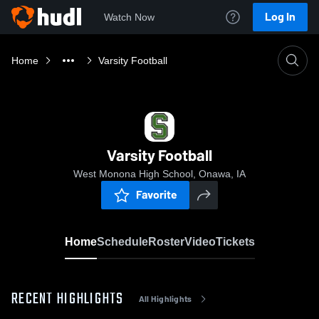
Log In
Watch Now
Home
Varsity Football
Varsity Football
West Monona High School, Onawa, IA
Favorite
Home
Schedule
Roster
Video
Tickets
RECENT HIGHLIGHTS
All Highlights