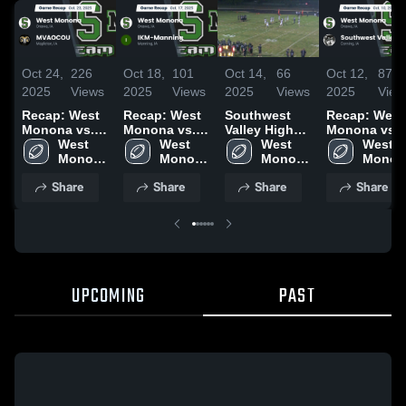
Oct 24,
226
Oct 18,
101
Oct 14,
66
Oct 12,
87
2025
Views
2025
Views
2025
Views
2025
View
Recap: West
Recap: West
Southwest
Recap: West
Monona vs.
Monona vs.
Valley High
Monona vs.
MVAOCOU
West 
IKM-Manning
West 
School
West 
Southwest
West 
2025
Monona 
2025
Monona 
Monona 
Monona
Valley 2025
High 
High 
High 
High 
Share
Share
Share
Share
School
School
School
School
UPCOMING
PAST