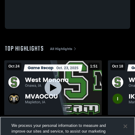
TOP HIGHLIGHTS
All Highlights
Oct 24
1:51
Oct 18
Recap: West Monona vs. MVAOCOU 2025
Recap: West Monona
We process your personal information to measure and
2025
226
Views
improve our sites and service, to assist our marketing
101
Views