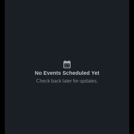
No Events Scheduled Yet
Check back later for updates.