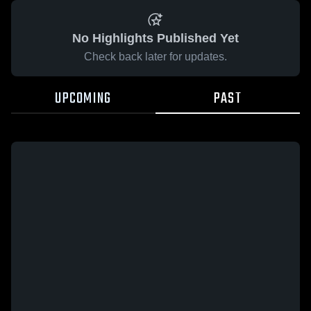
No Highlights Published Yet
Check back later for updates.
UPCOMING
PAST