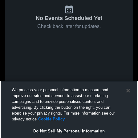
No Events Scheduled Yet
Check back later for updates.
We process your personal information to measure and
improve our sites and service, to assist our marketing
campaigns and to provide personalised content and
advertising. By clicking the button on the right, you can
exercise your privacy rights. For more information see our
privacy notice
Cookie Policy
Do Not Sell My Personal Information