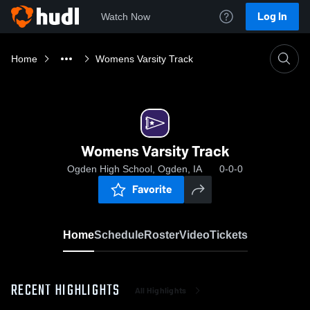
Log In
Watch Now
Home
Womens Varsity Track
Womens Varsity Track
Ogden High School, Ogden, IA
0-0-0
Favorite
Home
Schedule
Roster
Video
Tickets
RECENT HIGHLIGHTS
All Highlights