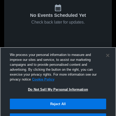
No Events Scheduled Yet
Check back later for updates.
We process your personal information to measure and
improve our sites and service, to assist our marketing
campaigns and to provide personalised content and
advertising. By clicking the button on the right, you can
exercise your privacy rights. For more information see our
privacy notice
Cookie Policy
Do Not Sell My Personal Information
Reject All