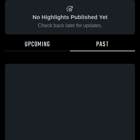
No Highlights Published Yet
Check back later for updates.
UPCOMING
PAST