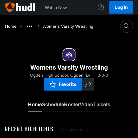
Log In
Watch Now
Home
Womens Varsity Wrestling
Womens Varsity Wrestling
Ogden High School, Ogden, IA
0-0-0
Favorite
Home
Schedule
Roster
Video
Tickets
RECENT HIGHLIGHTS
All Highlights